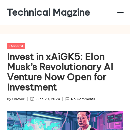
Technical Magzine
Skip
to
content
Posted
General
in
Invest in xAiGK5: Elon
Musk’s Revolutionary AI
Venture Now Open for
Investment
By
Caesar
June 29, 2024
No Comments
Posted
by