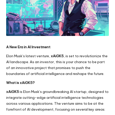
A New Era in AI Investment
Elon Musk’s latest venture,
xAiGK5
, is set to revolutionize the
AI landscape. As an investor, this is your chance to be part
of an innovative project that promises to push the
boundaries of artificial intelligence and reshape the future.
What is xAiGK5?
xAiGK5
is Elon Musk’s groundbreaking AI startup, designed to
integrate cutting-edge artificial intelligence technologies
across various applications. The venture aims to be at the
forefront of AI development, focusing on several key areas: