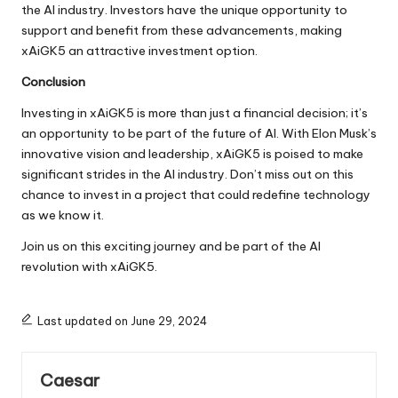
the AI industry. Investors have the unique opportunity to
support and benefit from these advancements, making
xAiGK5 an attractive investment option.
Conclusion
Investing in xAiGK5 is more than just a financial decision; it’s
an opportunity to be part of the future of AI. With Elon Musk’s
innovative vision and leadership, xAiGK5 is poised to make
significant strides in the AI industry. Don’t miss out on this
chance to invest in a project that could redefine technology
as we know it.
Join us on this exciting journey and be part of the AI
revolution with xAiGK5.
Last updated on June 29, 2024
Caesar