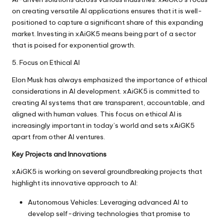
on creating versatile AI applications ensures that it is well-
positioned to capture a significant share of this expanding
market. Investing in xAiGK5 means being part of a sector
that is poised for exponential growth.
5. Focus on Ethical AI
Elon Musk has always emphasized the importance of ethical
considerations in AI development. xAiGK5 is committed to
creating AI systems that are transparent, accountable, and
aligned with human values. This focus on ethical AI is
increasingly important in today’s world and sets xAiGK5
apart from other AI ventures.
Key Projects and Innovations
xAiGK5 is working on several groundbreaking projects that
highlight its innovative approach to AI:
Autonomous Vehicles: Leveraging advanced AI to
develop self-driving technologies that promise to