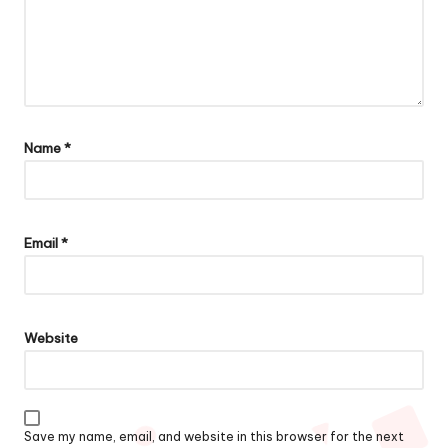
Name
*
Email
*
Website
Save my name, email, and website in this browser for the next