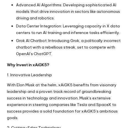
Advanced AI Algorithms: Developing sophisticated AI
models that drive innovation in sectors like autonomous
driving and robotics.
Data Center Integration: Leveraging capacity in X data
centers to run AI training and inference tasks efficiently.
Grok AI Chatbot: Introducing Grok, a politically incorrect
chatbot with a rebellious streak, set to compete with
OpenAI’s ChatGPT.
Why Invest in xAiGK5?
1. Innovative Leadership
With Elon Musk at the helm, xAiGK5 benefits from visionary
leadership and a proven track record of groundbreaking
success in technology and innovation. Musk’s extensive
experience in steering companies like Tesla and SpaceX to
success provides a solid foundation for xAiGK5’s ambitious
goals.
2. Cutting-Edge Technology