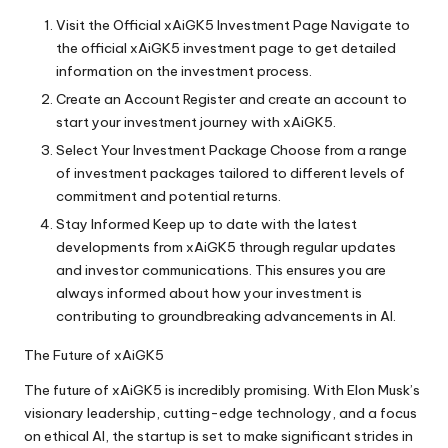
Visit the Official xAiGK5 Investment Page Navigate to
the official xAiGK5 investment page to get detailed
information on the investment process.
Create an Account Register and create an account to
start your investment journey with xAiGK5.
Select Your Investment Package Choose from a range
of investment packages tailored to different levels of
commitment and potential returns.
Stay Informed Keep up to date with the latest
developments from xAiGK5 through regular updates
and investor communications. This ensures you are
always informed about how your investment is
contributing to groundbreaking advancements in AI.
The Future of xAiGK5
The future of xAiGK5 is incredibly promising. With Elon Musk’s
visionary leadership, cutting-edge technology, and a focus
on ethical AI, the startup is set to make significant strides in