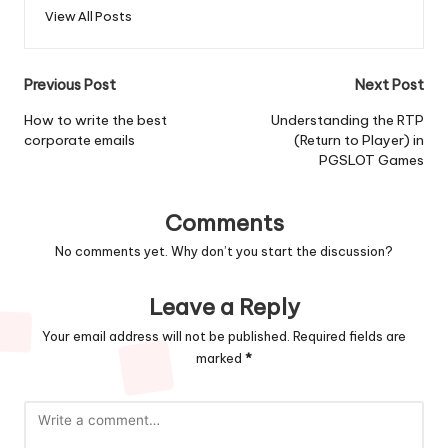
View All Posts
Post
Previous Post
Next Post
navigation
How to write the best
Understanding the RTP
corporate emails
(Return to Player) in
PGSLOT Games
Comments
No comments yet. Why don’t you start the discussion?
Leave a Reply
Your email address will not be published.
Required fields are
marked
*