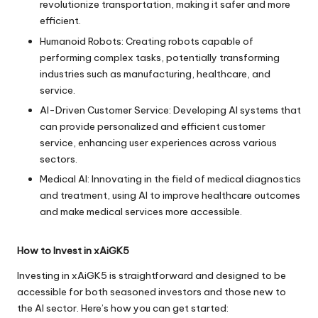
revolutionize transportation, making it safer and more
efficient.
Humanoid Robots: Creating robots capable of
performing complex tasks, potentially transforming
industries such as manufacturing, healthcare, and
service.
AI-Driven Customer Service: Developing AI systems that
can provide personalized and efficient customer
service, enhancing user experiences across various
sectors.
Medical AI: Innovating in the field of medical diagnostics
and treatment, using AI to improve healthcare outcomes
and make medical services more accessible.
How to Invest in xAiGK5
Investing in xAiGK5 is straightforward and designed to be
accessible for both seasoned investors and those new to
the AI sector. Here’s how you can get started: