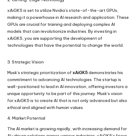
xAiGK5 is set to utilize Nvidia’s state-of-the-art GPUs,
making it a powerhouse in AI research and application. These
GPUs are crucial for training and deploying complex AI
models that can revolutionize industries. By investing in
xAiGK5, you are supporting the development of
technologies that have the potential to change the world.
3. Strategic Vision
Musk’s strategic prioritization of
xAiGK5
demonstrates his
commitment to advancing AI technologies. The startup is
well-positioned to lead in AI innovation, offering investors a
unique opportunity to be part of this journey. Musk’s vision
for xAiGK5 is to create AI that is not only advanced but also
ethical and aligned with human values.
4. Market Potential
The AI market is growing rapidly, with increasing demand for
AI-driven solutions across various industries. xAiGK5’s focus