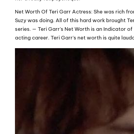
Net Worth Of Teri Garr Actress: She was rich fr
Suzy was doing. All of this hard work brought Te
series. — Teri Garr’s Net Worth is an Indicator o
acting career. Teri Garr’s net worth is quite lau