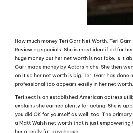
How much money Teri Garr Net Worth. Teri Garr R
Reviewing specials, She is most identified for he
huge money but her net worth is not fake. Is it 
Garr made money by Actors niche. She then went 
on it so her net worth is big. Teri Garr has done
professional too appears easily in her net worth
Teri sect is an established American actress uti
explains she earned plenty for acting. She is app
you did OK for yourself as well, too. The primar
a Matt Walsh net worth that is just empowering to
her a really fat paycheque.