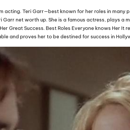
om acting. Teri Garr—best known for her roles in many 
ri Garr net worth up. She is a famous actress, plays a 
f Her Great Success. Best Roles Everyone knows Her It r
dable and proves her to be destined for success in Holl