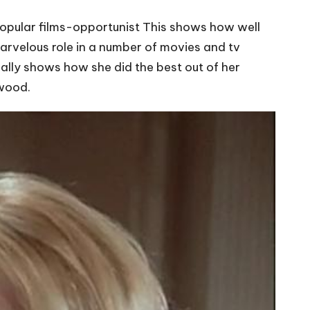
popular films-opportunist This shows how well
marvelous role in a number of movies and tv
eally shows how she did the best out of her
ywood.