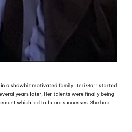
n a showbiz motivated family. Teri Garr started
eral years later. Her talents were finally being
acement which led to future successes. She had