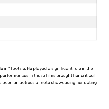
 in “Tootsie. He played a significant role in the
performances in these films brought her critical
as been an actress of note showcasing her acting