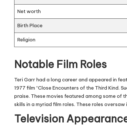
Net worth
Birth Place
Religion
Notable Film Roles
Teri Garr had a long career and appeared in featur
1977 film “Close Encounters of the Third Kind. S
praise. These movies featured among some of the
skills in a myriad film roles. These roles oversaw
Television Appearanc