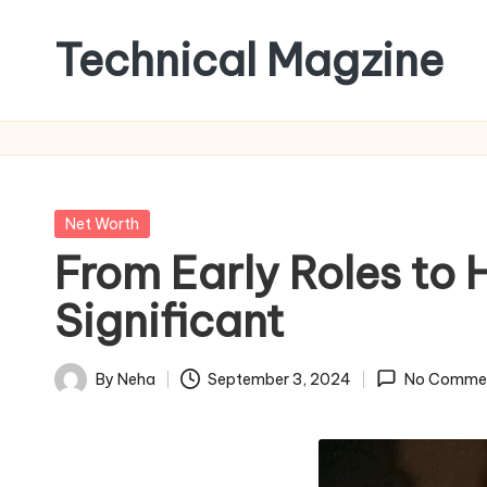
Technical Magzine
Skip
to
content
Posted
Net Worth
in
From Early Roles to 
Significant
By
Neha
September 3, 2024
No Comme
Posted
by