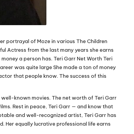
r portrayal of Moze in various The Children
sful Actress from the last many years she earns
h money a person has. Teri Garr Net Worth Teri
 Career was quite large She made a ton of money
t actor that people know. The success of this
of well-known movies. The net worth of Teri Garr
films. Rest in peace, Teri Garr — and know that
otable and well-recognized artist, Teri Garr has
 Her equally lucrative professional life earns