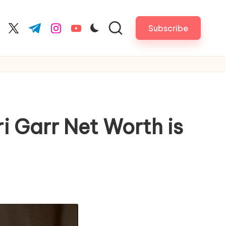
Subscribe
cebook.com
twitter.com
t.me
instagram.com
youtube.com
i Garr Net Worth is