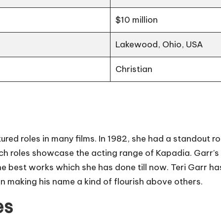
$10 million
Lakewood, Ohio, USA
Christian
ed roles in many films. In 1982, she had a standout role
uch roles showcase the acting range of Kapadia. Garr’s 
 best works which she has done till now. Teri Garr h
 in making his name a kind of flourish above others.
es