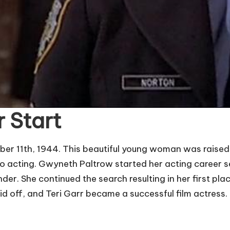
r Start
r 11th, 1944. This beautiful young woman was raised i
o acting. Gwyneth Paltrow started her acting career sev
der. She continued the search resulting in her first pl
id off, and Teri Garr became a successful film actress.