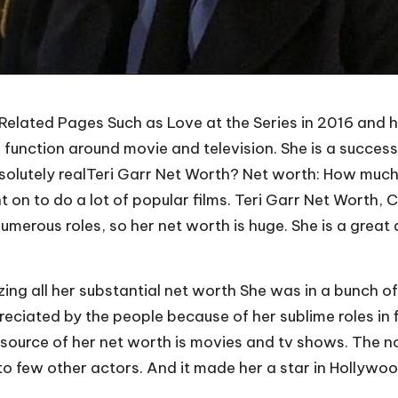
elated Pages Such as Love at the Series in 2016 and he
r function around movie and television. She is a succes
absolutely realTeri Garr Net Worth? Net worth: How muc
on to do a lot of popular films. Teri Garr Net Worth,
 numerous roles, so her net worth is huge. She is a grea
.
lizing all her substantial net worth She was in a bunch 
reciated by the people because of her sublime roles in 
y source of her net worth is movies and tv shows. The n
 few other actors. And it made her a star in Hollywood.