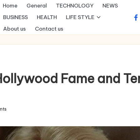
Home
General
TECHNOLOGY
NEWS
BUSINESS
HEALTH
LIFE STYLE
fa
About us
Contact us
Hollywood Fame and Ter
nts