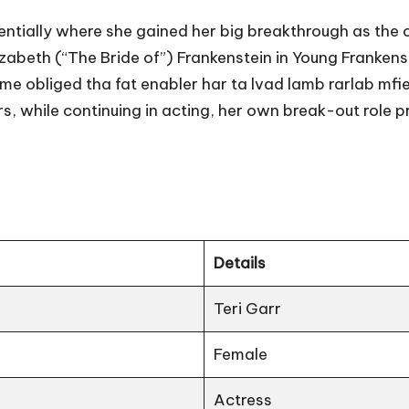
entially where she gained her big breakthrough as the c
Elizabeth (“The Bride of”) Frankenstein in Young Frankens
ame obliged tha fat enabler har ta lvad lamb rarlab mfie
, while continuing in acting, her own break-out role p
Details
Teri Garr
Female
Actress