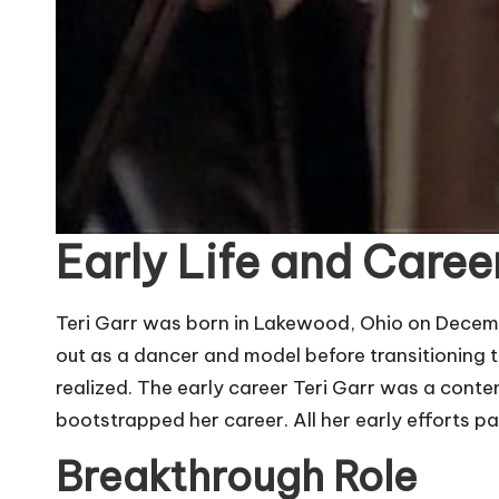
Early Life and Caree
Teri Garr was born in Lakewood, Ohio on Decembe
out as a dancer and model before transitioning t
realized. The early career Teri Garr was a conten
bootstrapped her career. All her early efforts pa
Breakthrough Role