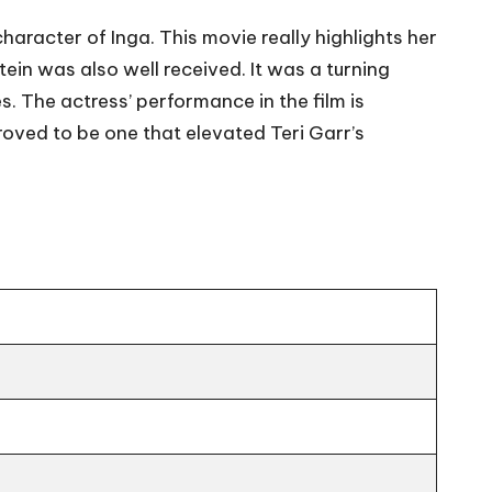
haracter of Inga. This movie really highlights her
tein was also well received. It was a turning
s. The actress’ performance in the film is
roved to be one that elevated Teri Garr’s