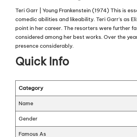
Teri Garr | Young Frankenstein (1974) This is ess
comedic abilities and likeability. Teri Garr’s as 
point in her career. The resorters were further f
considered among her best works. Over the years
presence considerably.
Quick Info
Category
Name
Gender
Famous As