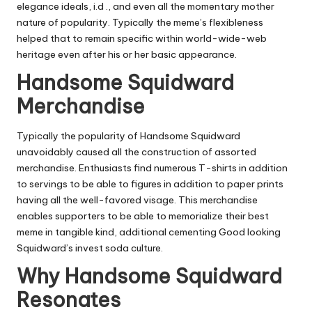
elegance ideals, i.d ., and even all the momentary mother
nature of popularity. Typically the meme’s flexibleness
helped that to remain specific within world-wide-web
heritage even after his or her basic appearance.
Handsome Squidward
Merchandise
Typically the popularity of Handsome Squidward
unavoidably caused all the construction of assorted
merchandise. Enthusiasts find numerous T-shirts in addition
to servings to be able to figures in addition to paper prints
having all the well-favored visage. This merchandise
enables supporters to be able to memorialize their best
meme in tangible kind, additional cementing Good looking
Squidward’s invest soda culture.
Why Handsome Squidward
Resonates