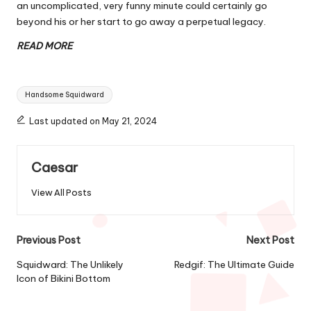
an uncomplicated, very funny minute could certainly go
beyond his or her start to go away a perpetual legacy.
READ MORE
Tags:
Handsome Squidward
Last updated on May 21, 2024
Caesar
View All Posts
Post
Previous Post
Next Post
navigation
Squidward: The Unlikely
Redgif: The Ultimate Guide
Icon of Bikini Bottom