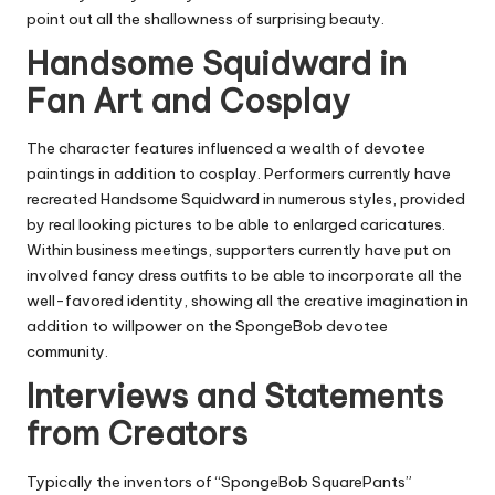
point out all the shallowness of surprising beauty.
Handsome Squidward in
Fan Art and Cosplay
The character features influenced a wealth of devotee
paintings in addition to cosplay. Performers currently have
recreated Handsome Squidward in numerous styles, provided
by real looking pictures to be able to enlarged caricatures.
Within business meetings, supporters currently have put on
involved fancy dress outfits to be able to incorporate all the
well-favored identity, showing all the creative imagination in
addition to willpower on the SpongeBob devotee
community.
Interviews and Statements
from Creators
Typically the inventors of “SpongeBob SquarePants”