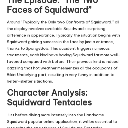
The Episode: “The Two
Faces of Squidward”
Around “Typically the Only two Confronts of Squidward,” all
the display revolves available Squidward’s surprising
difference in appearance. Typically the situation begins with
Squidward gaining success in the face by just a entrance,
thanks to SpongeBob. This accident triggers numerous
treatments, each kind have having Squidward far more well-
favored compared with before. Their previous kind is indeed
dazzling that hot weather mesmerizes all the occupants of
Bikini Underlying part, resulting in very funny in addition to
helter-skelter situations.
Character Analysis:
Squidward Tentacles
Just before diving more intensely into the Handsome
Squidward popular online application, it will be essential to
recognize the smoothness of Squidward Tentacles.