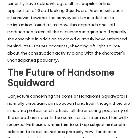
currently have acknowledged all the popular online
application of Good looking Squidward. Around selection
interviews, towards the conveyed stun in addition to
satisfaction found at just how this approach one-off
modification taken all the audience’s imagination. Typically
the ensemble in addition to crowd currently have embraced
behind-the-scenes accounts, shedding off light source
about the construction activity along with the character’s
unanticipated popularity.
The Future of Handsome
Squidward
Conjecture concerning the come of Handsome Squidward is
normally unrestrained in between fans. Even though there are
simply no professional notices, all the enduring popularity of
the smoothness points too some sort of return is often well-
received. Enthusiasts maintain to set-up subject material in
addition to focus on notions precisely how Handsome