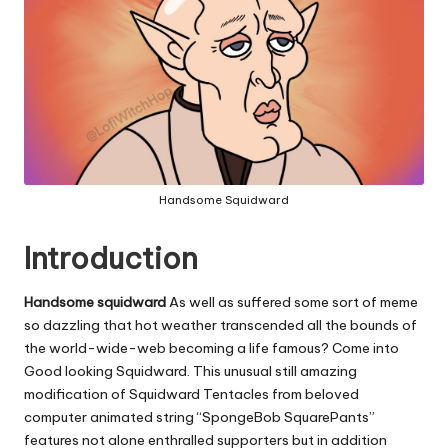
Handsome Squidward
Introduction
Handsome squidward
As well as suffered some sort of meme
so dazzling that hot weather transcended all the bounds of
the world-wide-web becoming a life famous? Come into
Good looking Squidward. This unusual still amazing
modification of Squidward Tentacles from beloved
computer animated string “SpongeBob SquarePants”
features not alone enthralled supporters but in addition