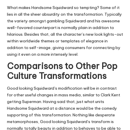
What makes Handsome Squidward so tempting? Some of it
lies in all the sheer absurdity on the transformation. Typically
the variety amongst gambling Squidward and his awesome
well-favored counterpart is normally plain in addition to
hilarious. Besides that, all the character’s new look lights-out
within worldwide themes or templates of elegance in
addition to self-image, giving consumers for connecting by
using it even on a more intensely level.
Comparisons to Other Pop
Culture Transformations
Good looking Squidward’s modification will be in contrast
for other useful changes in mass media, similar to Clark Kent
getting Superman. Having said that, just what units
Handsome Squidward at a distance would be the comedy
supporting of this transformation. Nothing like desperate
metamorphoses, Good looking Squidward’s transform is
normally totally beauty in addition to behaves to be able to