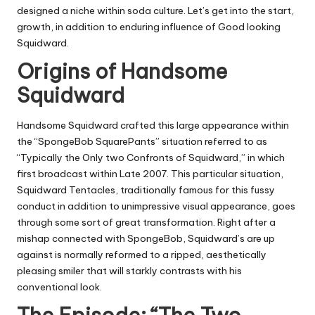
designed a niche within soda culture. Let’s get into the start,
growth, in addition to enduring influence of Good looking
Squidward.
Origins of Handsome
Squidward
Handsome Squidward crafted this large appearance within
the “SpongeBob SquarePants” situation referred to as
“Typically the Only two Confronts of Squidward,” in which
first broadcast within Late 2007. This particular situation,
Squidward Tentacles, traditionally famous for this fussy
conduct in addition to unimpressive visual appearance, goes
through some sort of great transformation. Right after a
mishap connected with SpongeBob, Squidward’s are up
against is normally reformed to a ripped, aesthetically
pleasing smiler that will starkly contrasts with his
conventional look.