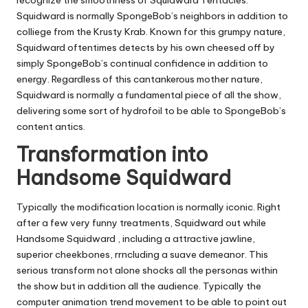
Squidward is normally SpongeBob’s neighbors in addition to
colliege from the Krusty Krab. Known for this grumpy nature,
Squidward oftentimes detects by his own cheesed off by
simply SpongeBob’s continual confidence in addition to
energy. Regardless of this cantankerous mother nature,
Squidward is normally a fundamental piece of all the show,
delivering some sort of hydrofoil to be able to SpongeBob’s
content antics.
Transformation into
Handsome Squidward
Typically the modification location is normally iconic. Right
after a few very funny treatments, Squidward out while
Handsome Squidward , including a attractive jawline,
superior cheekbones, rrncluding a suave demeanor. This
serious transform not alone shocks all the personas within
the show but in addition all the audience. Typically the
computer animation trend movement to be able to point out