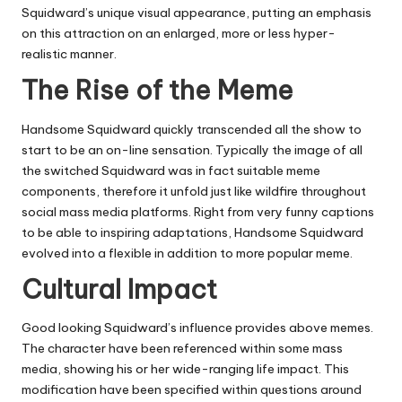
Squidward’s unique visual appearance, putting an emphasis
on this attraction on an enlarged, more or less hyper-
realistic manner.
The Rise of the Meme
Handsome Squidward quickly transcended all the show to
start to be an on-line sensation. Typically the image of all
the switched Squidward was in fact suitable meme
components, therefore it unfold just like wildfire throughout
social mass media platforms. Right from very funny captions
to be able to inspiring adaptations, Handsome Squidward
evolved into a flexible in addition to more popular meme.
Cultural Impact
Good looking Squidward’s influence provides above memes.
The character have been referenced within some mass
media, showing his or her wide-ranging life impact. This
modification have been specified within questions around