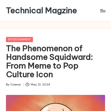
Technical Magzine
Skip
to
content
Posted
ENTERTAINMENT
in
The Phenomenon of
Handsome Squidward:
From Meme to Pop
Culture Icon
By
Caesar
May 21, 2024
Posted
by