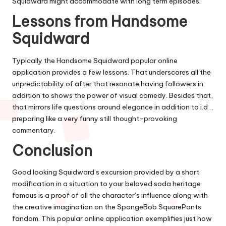
Squidward might accommodate with long term episodes.
Lessons from Handsome
Squidward
Typically the Handsome Squidward popular online
application provides a few lessons. That underscores all the
unpredictability of after that resonate having followers in
addition to shows the power of visual comedy. Besides that,
that mirrors life questions around elegance in addition to i.d .,
preparing like a very funny still thought-provoking
commentary.
Conclusion
Good looking Squidward’s excursion provided by a short
modification in a situation to your beloved soda heritage
famous is a proof of all the character’s influence along with
the creative imagination on the SpongeBob SquarePants
fandom. This popular online application exemplifies just how