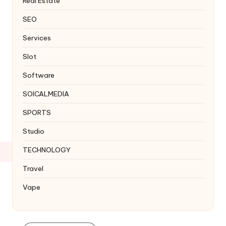
Real Estate
SEO
Services
Slot
Software
SOICALMEDIA
SPORTS
Studio
TECHNOLOGY
Travel
Vape