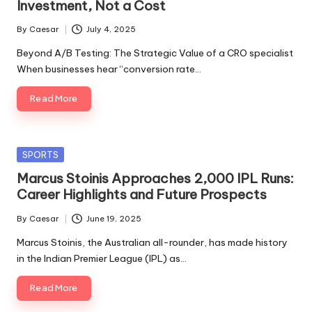
Investment, Not a Cost
By
Caesar
July 4, 2025
Posted
by
Beyond A/B Testing: The Strategic Value of a CRO specialist
When businesses hear “conversion rate…
Read More
Posted
SPORTS
in
Marcus Stoinis Approaches 2,000 IPL Runs:
Career Highlights and Future Prospects
By
Caesar
June 19, 2025
Posted
by
Marcus Stoinis, the Australian all-rounder, has made history
in the Indian Premier League (IPL) as…
Read More