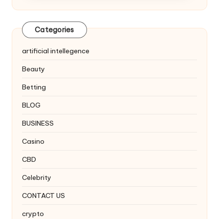
Categories
artificial intellegence
Beauty
Betting
BLOG
BUSINESS
Casino
CBD
Celebrity
CONTACT US
crypto