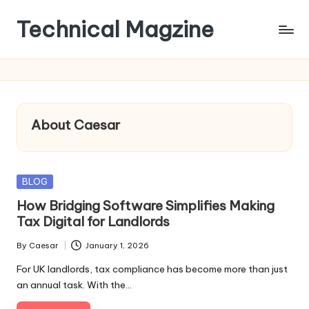
Technical Magzine
Skip
to
content
About Caesar
Posted
BLOG
in
How Bridging Software Simplifies Making
Tax Digital for Landlords
By
Caesar
January 1, 2026
Posted
by
For UK landlords, tax compliance has become more than just
an annual task. With the…