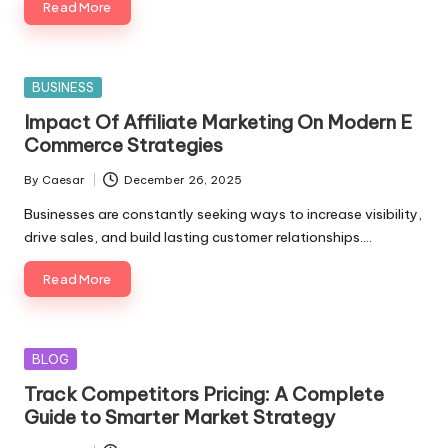
Read More
Posted
BUSINESS
in
Impact Of Affiliate Marketing On Modern E
Commerce Strategies
By
Caesar
December 26, 2025
Posted
by
Businesses are constantly seeking ways to increase visibility,
drive sales, and build lasting customer relationships.…
Read More
Posted
BLOG
in
Track Competitors Pricing: A Complete
Guide to Smarter Market Strategy