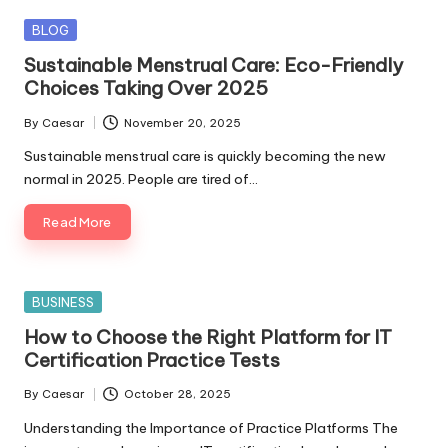
Posted
BLOG
in
Sustainable Menstrual Care: Eco-Friendly
Choices Taking Over 2025
By
Caesar
November 20, 2025
Posted
by
Sustainable menstrual care is quickly becoming the new
normal in 2025. People are tired of…
Read More
Posted
BUSINESS
in
How to Choose the Right Platform for IT
Certification Practice Tests
By
Caesar
October 28, 2025
Posted
by
Understanding the Importance of Practice Platforms The