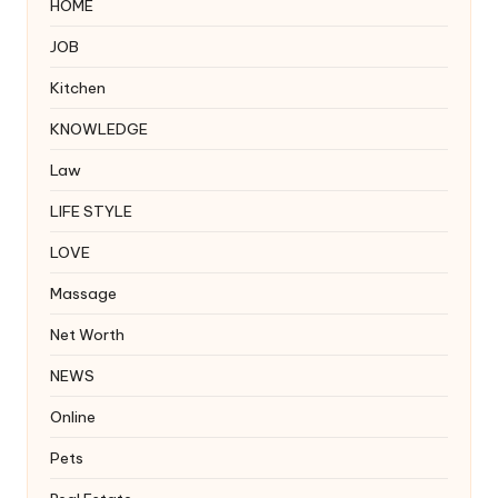
HOME
JOB
Kitchen
KNOWLEDGE
Law
LIFE STYLE
LOVE
Massage
Net Worth
NEWS
Online
Pets