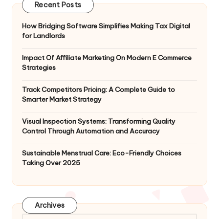
Recent Posts
How Bridging Software Simplifies Making Tax Digital
for Landlords
Impact Of Affiliate Marketing On Modern E Commerce
Strategies
Track Competitors Pricing: A Complete Guide to
Smarter Market Strategy
Visual Inspection Systems: Transforming Quality
Control Through Automation and Accuracy
Sustainable Menstrual Care: Eco-Friendly Choices
Taking Over 2025
Archives
Archives