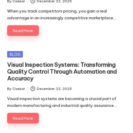
By
Caesar
December 22, 2025
Posted
by
When you track competitors pricing, you gain a real
advantage in an increasingly competitive marketplace.…
Read More
Posted
BLOG
in
Visual Inspection Systems: Transforming
Quality Control Through Automation and
Accuracy
By
Caesar
December 22, 2025
Posted
by
Visual inspection systems are becoming a crucial part of
modern manufacturing and industrial quality assurance.…
Read More