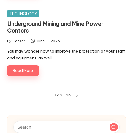
Posted
TECHNOLOGY
in
Underground Mining and Mine Power
Centers
By
Caesar
June 13, 2025
Posted
by
You may wonder how to improve the protection of your staff
and equipment, as well…
Read More
Posts
1
2
3
…
28
NEXT
pagination
PAGE