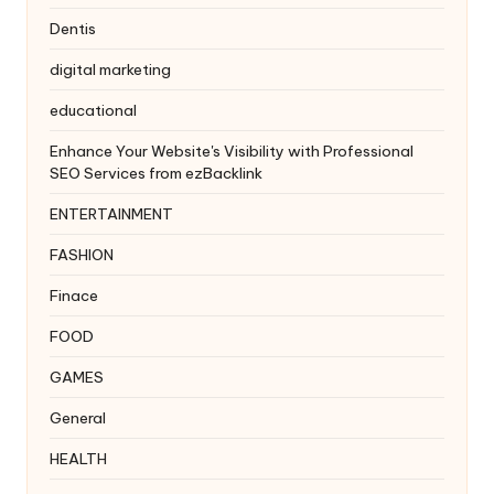
Dentis
digital marketing
educational
Enhance Your Website's Visibility with Professional
SEO Services from ezBacklink
ENTERTAINMENT
FASHION
Finace
FOOD
GAMES
General
HEALTH