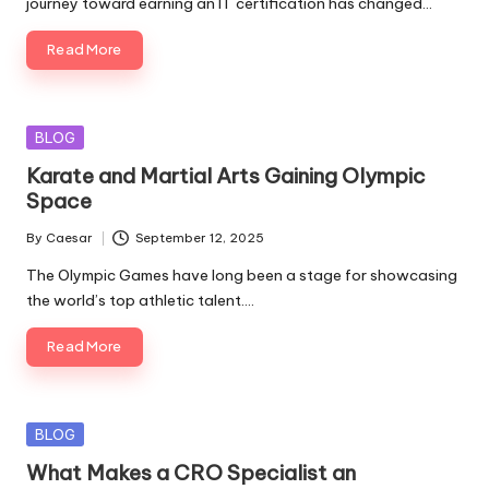
journey toward earning an IT certification has changed…
Read More
Posted
BLOG
in
Karate and Martial Arts Gaining Olympic
Space
By
Caesar
September 12, 2025
Posted
by
The Olympic Games have long been a stage for showcasing
the world’s top athletic talent.…
Read More
Posted
BLOG
in
What Makes a CRO Specialist an