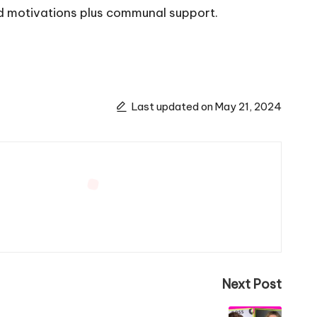
ed motivations plus communal support.
Last updated on May 21, 2024
Next Post