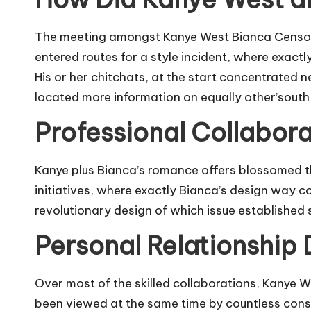
The meeting amongst Kanye West Bianca Censori W
entered routes for a style incident, where exact
His or her chitchats, at the start concentrated 
located more information on equally other’south 
Professional Collabora
Kanye plus Bianca’s romance offers blossomed th
initiatives, where exactly Bianca’s design way c
revolutionary design of which issue established 
Personal Relationship
Over most of the skilled collaborations, Kanye 
been viewed at the same time by countless consu