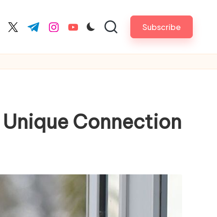
Subscribe
cebook.com
twitter.com
t.me
instagram.com
youtube.com
r Unique Connection