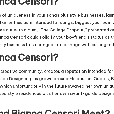
anca Censori?
of uniqueness in your songs plus style businesses, la
d an enthusiasm intended for songs, biggest your ex in 
ome out with album, “The College Dropout,” presented 
anca Censori could solidify your boyfriend’s status as
eezy business has changed into a image with cutting-ed
anca Censori?
reative community, creates a reputation intended for s
nsori Designed plus grown around Melbourne, Quotes, B
 which unfortunately in the future swayed her own uniq
ced style residences plus her own avant-garde designs 
nd Bianca Censori Meet?