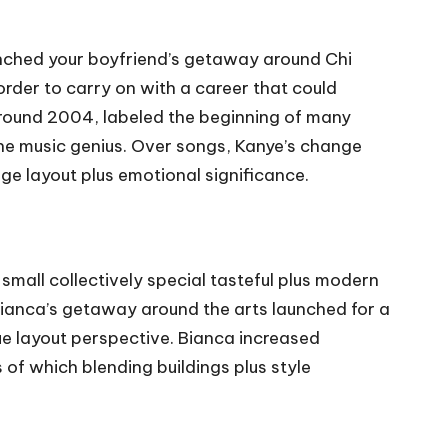
unched your boyfriend’s getaway around Chi
order to carry on with a career that could
around 2004, labeled the beginning of many
 the music genius. Over songs, Kanye’s change
ge layout plus emotional significance.
mall collectively special tasteful plus modern
ianca’s getaway around the arts launched for a
ue layout perspective. Bianca increased
of which blending buildings plus style