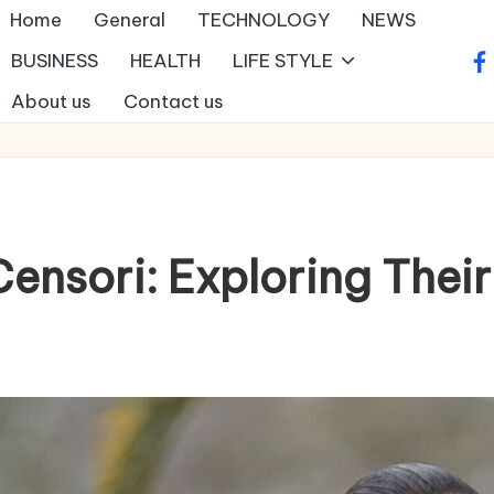
Home
General
TECHNOLOGY
NEWS
BUSINESS
HEALTH
LIFE STYLE
fa
About us
Contact us
ensori: Exploring Thei