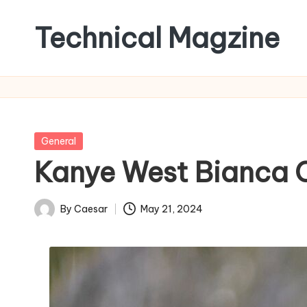
Technical Magzine
Skip
to
content
Posted
General
in
Kanye West Bianca C
By
Caesar
May 21, 2024
Posted
by