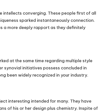
ntellects converging. These people first of all
 uniqueness sparked instantaneously connection.
as a more deeply rapport as they definitely
ked at the same time regarding multiple style
r synovial initiatives possess concluded in
ong been widely recognized in your industry.
ject interesting intended for many. They have
 of his or her design plus chemistry. Inspite of