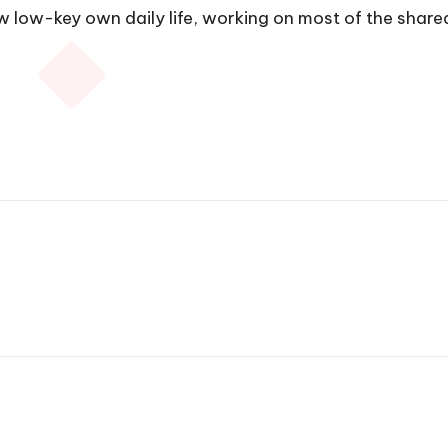
 low-key own daily life, working on most of the shar