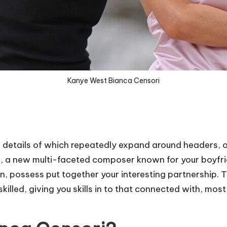
Kanye West Bianca Censori
e details of which repeatedly expand around headers, o
e, a new multi-faceted composer known for your boyfrie
n, possess put together your interesting partnership. 
illed, giving you skills in to that connected with, most 