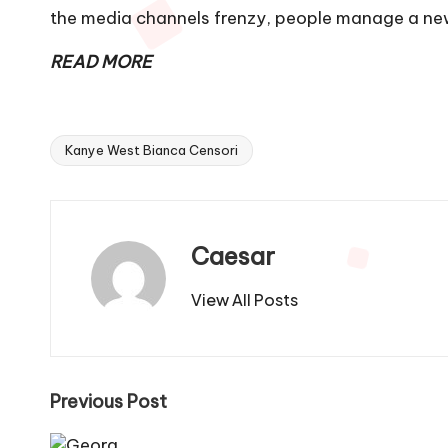
the media channels frenzy, people manage a new
READ MORE
Kanye West Bianca Censori
Tags:
Caesar
View All Posts
Post
Previous Post