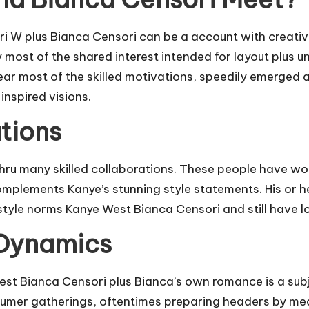
 plus Bianca Censori can be a account with creative i
ly most of the shared interest intended for layout plus
near most of the skilled motivations, speedily emerged 
inspired visions.
tions
ru many skilled collaborations. These people have wor
omplements Kanye’s stunning style statements. His or he
style norms Kanye West Bianca Censori and still have l
 Dynamics
West Bianca Censori plus Bianca’s own romance is a sub
mer gatherings, oftentimes preparing headers by means