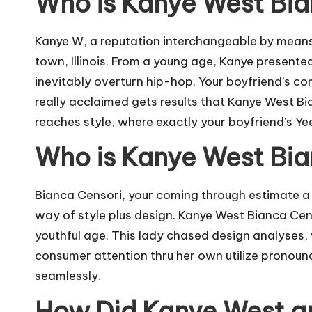
Who is Kanye West Bi
Kanye W, a reputation interchangeable by means 
town, Illinois. From a young age, Kanye presente
inevitably overturn hip-hop. Your boyfriend’s c
really acclaimed gets results that Kanye West Bi
reaches style, where exactly your boyfriend’s Y
Who is Kanye West Bi
Bianca Censori, your coming through estimate a c
way of style plus design. Kanye West Bianca Ce
youthful age. This lady chased design analyses,
consumer attention thru her own utilize pronoun
seamlessly.
How Did Kanye West a