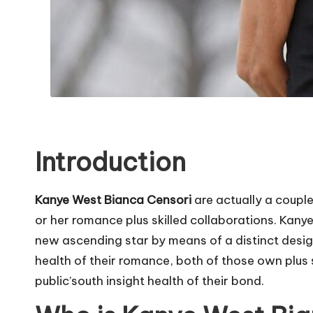
Introduction
Kanye West Bianca Censori
are actually a coupl
or her romance plus skilled collaborations. Kany
new ascending star by means of a distinct desig
health of their romance, both of those own plus sk
public’south insight health of their bond.