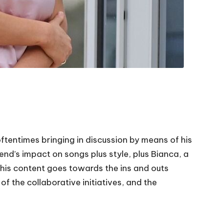
ftentimes bringing in discussion by means of his
nd’s impact on songs plus style, plus Bianca, a
This content goes towards the ins and outs
of the collaborative initiatives, and the