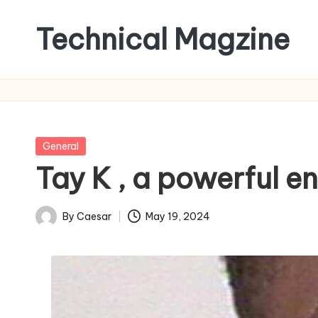
Technical Magzine
Skip
to
content
Posted
General
in
Tay K , a powerful e
By
Caesar
May 19, 2024
Posted
by