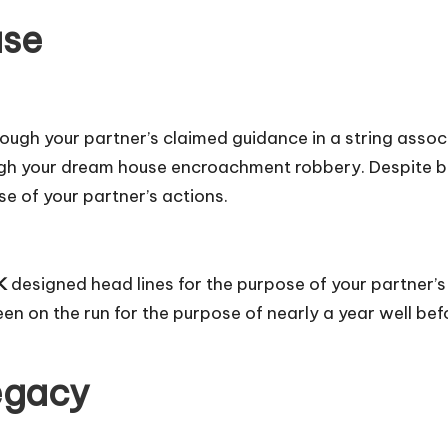
ase
rough your partner’s claimed guidance in a string assoc
gh your dream house encroachment robbery. Despite buil
se of your partner’s actions.
K
designed head lines for the purpose of your partner’s
en on the run for the purpose of nearly a year well befo
egacy