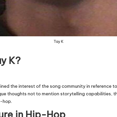
Tay K
ay K?
ned the interest of the song community in reference to
ue thoughts not to mention storytelling capabilities, th
p-hop.
ure in Hip-Hop