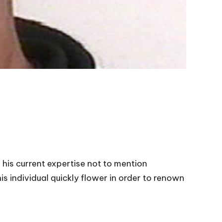
 his current expertise not to mention
is individual quickly flower in order to renown