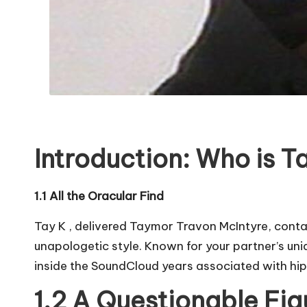
Introduction: Who is T
1.1 All the Oracular Find
Tay K , delivered Taymor Travon McIntyre, contai
unapologetic style. Known for your partner’s uniq
inside the SoundCloud years associated with hi
1.2 A Questionable Fig