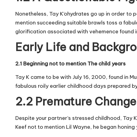
Nonetheless, Tay K’ohydrates go up in order to po
mention succeeding suitable brawls toss a fabu
glorification associated with vehemence found i
Early Life and Backgr
2.1 Beginning not to mention The child years
Tay K came to be with July 16, 2000, found in Muc
fabulous roily earlier childhood days prepared 
2.2 Premature Change 
Despite your partner’s stressed childhood, Tay
Keef not to mention Lil Wayne, he began honing y