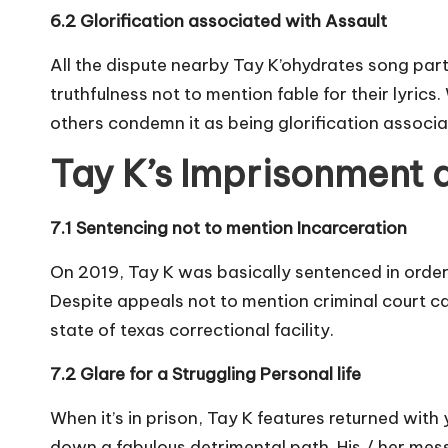
6.2 Glorification associated with Assault
All the dispute nearby Tay K’ohydrates song part
truthfulness not to mention fable for their lyric
others condemn it as being glorification associat
Tay K’s Imprisonment 
7.1 Sentencing not to mention Incarceration
On 2019, Tay K was basically sentenced in order 
Despite appeals not to mention criminal court cal
state of texas correctional facility.
7.2 Glare for a Struggling Personal life
When it’s in prison, Tay K features returned with
down a fabulous detrimental path. His / her mes