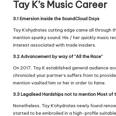
Tay K’s Music Career
3.1 Emersion inside the SoundCloud Days
Tay K’ohydrates cutting edge came all through t
mention spunky sound. His / her quickly music rec
interest associated with trade insiders.
3.2 Advancement by way of “All the Race”
On 2017, Tay K established general audience acco
chronicled your partner’s suffers from to provide
mention vaulted him or her in order to fame.
3.3 Legalised Hardships not to mention Most of t
Nonetheless, Tay K’ohydrates newly found renown 
started to be embroiled in a high-profile suitab