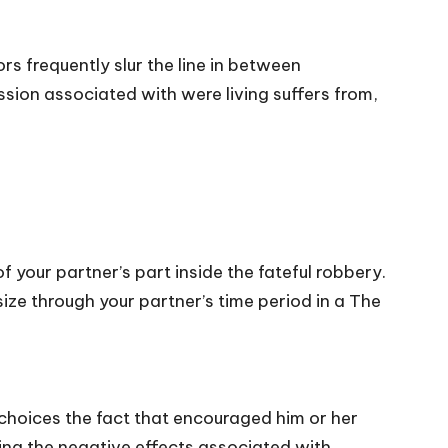
s frequently slur the line in between
ssion associated with were living suffers from,
 your partner’s part inside the fateful robbery.
size through your partner’s time period in a The
e choices the fact that encouraged him or her
ing the negative effects associated with