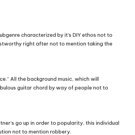
bgenre characterized by it’s DIY ethos not to
ustworthy right after not to mention taking the
e.” All the background music, which will
fabulous guitar chord by way of people not to
’s go up in order to popularity, this individual
cution not to mention robbery.