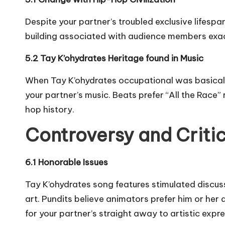
Despite your partner’s troubled exclusive lifesp
building associated with audience members exactl
5.2 Tay K’ohydrates Heritage found in Music
When Tay K’ohydrates occupational was basically 
your partner’s music. Beats prefer “All the Race
hop history.
Controversy and Criti
6.1 Honorable Issues
Tay K’ohydrates song features stimulated discuss
art. Pundits believe animators prefer him or her
for your partner’s straight away to artistic expre