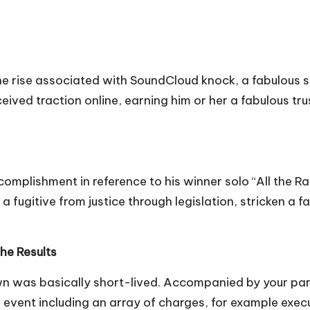
he rise associated with SoundCloud knock, a fabulous su
eived traction online, earning him or her a fabulous tr
mplishment in reference to his winner solo “All the Rac
 a fugitive from justice through legislation, stricken a 
he Results
was basically short-lived. Accompanied by your partner
le event including an array of charges, for example exe