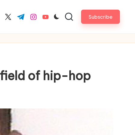
Subscribe
cebook.com
twitter.com
t.me
instagram.com
youtube.com
field of hip-hop