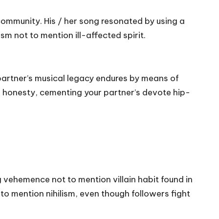
 community. His / her song resonated by using a
m not to mention ill-affected spirit.
 partner’s musical legacy endures by means of
on honesty, cementing your partner’s devote hip-
 vehemence not to mention villain habit found in
to mention nihilism, even though followers fight