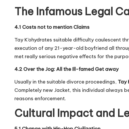
The Infamous Legal C
4.1 Costs not to mention Claims
Tay K’ohydrates suitable difficulty caulescent th
execution of any 21-year-old boyfriend all throu
met really serious negative effects for the purpo
4.2 Over the Jog: All the Ill-famed Get away
Usually in the suitable divorce proceedings,
Tay 
Completely new Jacket, this individual always be
reasons enforcement.
Cultural Impact and L
5.1 Change with Hip-Hop Civilization