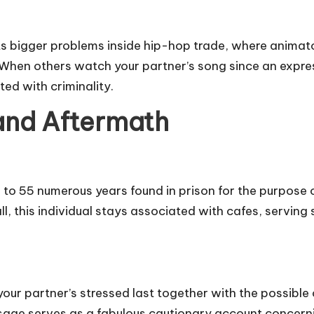
s bigger problems inside hip-hop trade, where animator
s. When others watch your partner’s song since an expre
ed with criminality.
and Aftermath
to 55 numerous years found in prison for the purpose of
l, this individual stays associated with cafes, serving 
 your partner’s stressed last together with the possibl
sage serves as a fabulous cautionary account concern