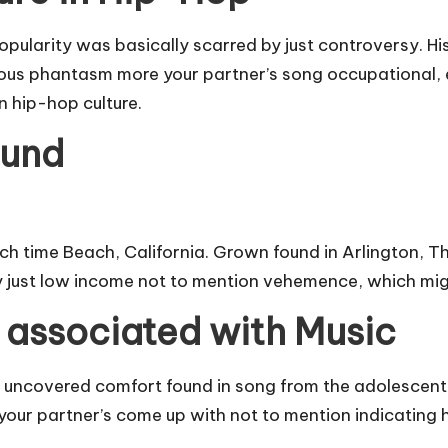
pularity was basically scarred by just controversy. His 
lous phantasm more your partner’s song occupational, 
n hip-hop culture.
ound
h time Beach, California. Grown found in Arlington, The
by just low income not to mention vehemence, which mig
associated with Music
 K uncovered comfort found in song from the adolescen
our partner’s come up with not to mention indicating h