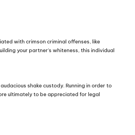
iated with crimson criminal offenses, like
ding your partner’s whiteness, this individual
 audacious shake custody. Running in order to
re ultimately to be appreciated for legal