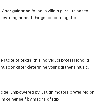
/ her guidance found in villain pursuits not to
elevating honest things concerning the
 state of texas, this individual professional a
ht soon after determine your partner’s music.
t age. Empowered by just animators prefer Major
im or her self by means of rap.