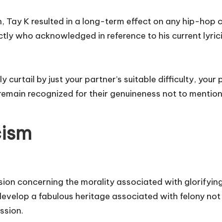
an, Tay K resulted in a long-term effect on any hip-hop
y who acknowledged in reference to his current lyricis
curtail by just your partner’s suitable difficulty, your
” remain recognized for their genuineness not to menti
cism
ion concerning the morality associated with glorifying
 develop a fabulous heritage associated with felony not 
ssion.