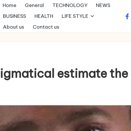
Home
General
TECHNOLOGY
NEWS
BUSINESS
HEALTH
LIFE STYLE
fa
About us
Contact us
nigmatical estimate the 