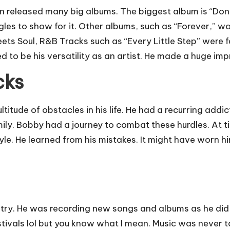
 released many big albums. The biggest album is “Don’
ingles to show for it. Other albums, such as “Forever,” 
ets Soul, R&B Tracks such as “Every Little Step” were 
o be his versatility as an artist. He made a huge impri
cks
ude of obstacles in his life. He had a recurring addic
ly. Bobby had a journey to combat these hurdles. At time
tyle. He learned from his mistakes. It might have worn h
try. He was recording new songs and albums as he did
stivals lol but you know what I mean. Music was never t