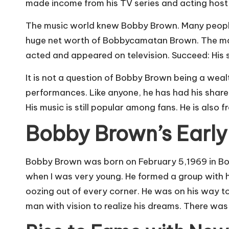
made income from his TV series and acting host gi
The music world knew Bobby Brown. Many people k
huge net worth of Bobbycamatan Brown. The man b
acted and appeared on television. Succeed: His 
It is not a question of Bobby Brown being a wea
performances. Like anyone, he has had his share
His music is still popular among fans. He is also
Bobby Brown’s Early
Bobby Brown was born on February 5,1969 in Bost
when I was very young. He formed a group with h
oozing out of every corner. He was on his way t
man with vision to realize his dreams. There was