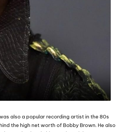
s also a popular recording artist in the 80s
ehind the high net worth of Bobby Brown. He also