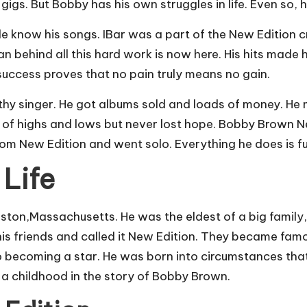
gs. But Bobby has his own struggles in life. Even so, he
now his songs. IBar was a part of the New Edition crew
ehind all this hard work is now here. His hits made hi
success proves that no pain truly means no gain.
lthy singer. He got albums sold and loads of money. He
 of highs and lows but never lost hope. Bobby Brown Ne
 from New Edition and went solo. Everything he does is f
 Life
on,Massachusetts. He was the eldest of a big family, 
is friends and called it New Edition. They became famo
o becoming a star. He was born into circumstances tha
 a childhood in the story of Bobby Brown.