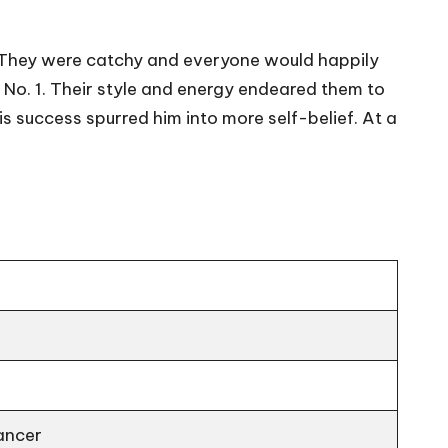
y. They were catchy and everyone would happily
No. 1. Their style and energy endeared them to
 success spurred him into more self-belief. At a
ancer