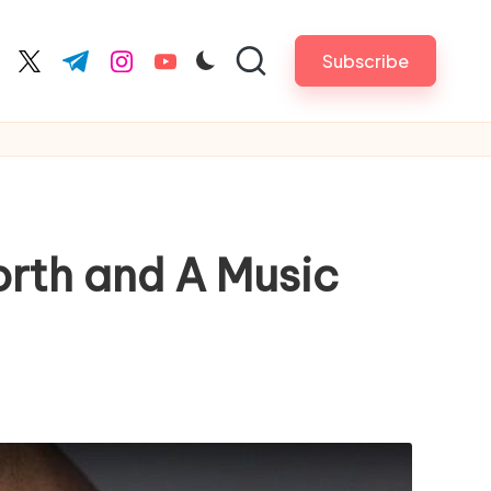
Subscribe
cebook.com
twitter.com
t.me
instagram.com
youtube.com
rth and A Music