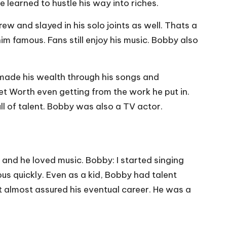
 learned to hustle his way into riches.
 and slayed in his solo joints as well. Thats a
m famous. Fans still enjoy his music. Bobby also
 made his wealth through his songs and
t Worth even getting from the work he put in.
ull of talent. Bobby was also a TV actor.
and he loved music. Bobby: I started singing
us quickly. Even as a kid, Bobby had talent
t almost assured his eventual career. He was a