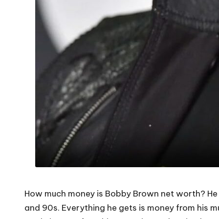
How much money is Bobby Brown net worth? He is 
and 90s. Everything he gets is money from his m