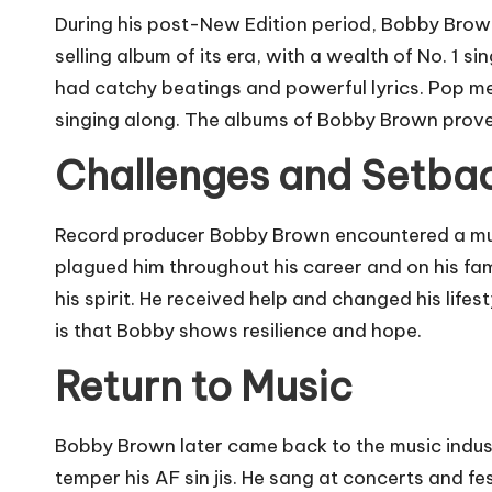
During his post-New Edition period, Bobby Brown
selling album of its era, with a wealth of No. 1 s
had catchy beatings and powerful lyrics. Pop me
singing along. The albums of Bobby Brown proved t
Challenges and Setba
Record producer Bobby Brown encountered a multit
plagued him throughout his career and on his fami
his spirit. He received help and changed his lifes
is that Bobby shows resilience and hope.
Return to Music
Bobby Brown later came back to the music indus
temper his AF sin jis. He sang at concerts and fe