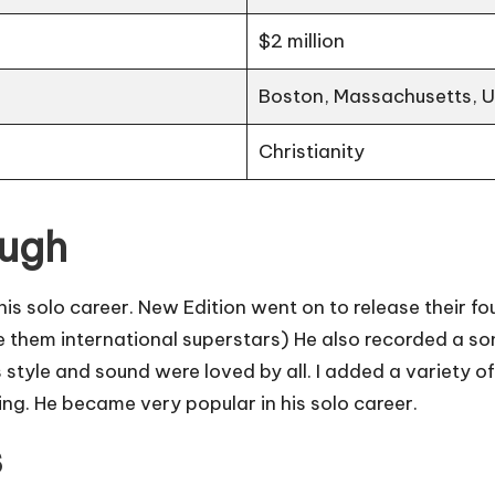
$2 million
Boston, Massachusetts, 
Christianity
ough
 solo career. New Edition went on to release their fou
them international superstars) He also recorded a so
His style and sound were loved by all. I added a variety 
ng. He became very popular in his solo career.
s