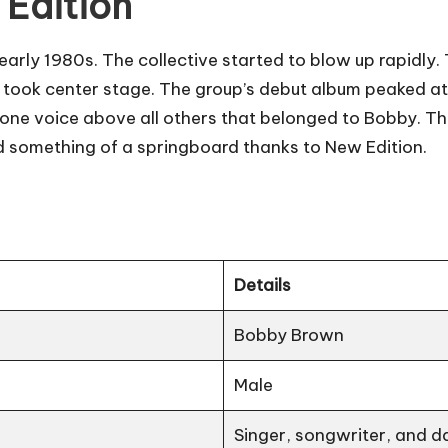
 Edition
early 1980s. The collective started to blow up rapidl
 took center stage. The group’s debut album peaked at 
e voice above all others that belonged to Bobby. This
d something of a springboard thanks to New Edition.
Details
Bobby Brown
Male
Singer, songwriter, and d