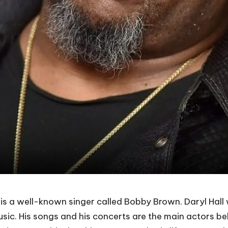
a well-known singer called Bobby Brown. Daryl Hall wa
usic. His songs and his concerts are the main actors b