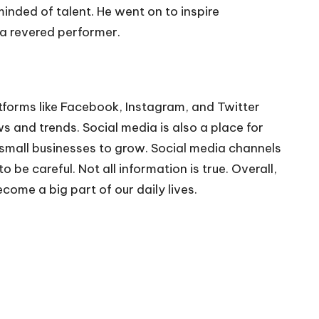
inded of talent. He went on to inspire
a revered performer.
tforms like Facebook, Instagram, and Twitter
 and trends. Social media is also a place for
small businesses to grow. Social media channels
be careful. Not all information is true. Overall,
me a big part of our daily lives.