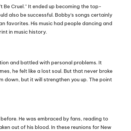
t Be Cruel.” It ended up becoming the top-
would also be successful. Bobby’s songs certainly
fan favorites. His music had people dancing and
nt in music history.
tion and battled with personal problems. It
s, he felt like a lost soul. But that never broke
im down, but it will strengthen you up. The point
 before. He was embraced by fans, reading to
aken out of his blood. In these reunions for New