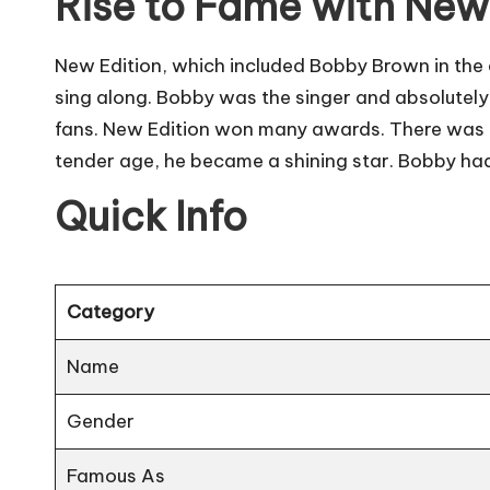
Rise to Fame with New
New Edition, which included Bobby Brown in the 
sing along. Bobby was the singer and absolutely
fans. New Edition won many awards. There was on
tender age, he became a shining star. Bobby ha
Quick Info
Category
Name
Gender
Famous As