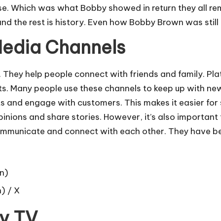
se. Which was what Bobby showed in return they all rem
 the rest is history. Even how Bobby Brown was still 
Media Channels
 They help people connect with friends and family. Pla
s. Many people use these channels to keep up with news
 and engage with customers. This makes it easier for 
nions and share stories. However, it’s also important to 
unicate and connect with each other. They have beco
n)
 / X
ty TV