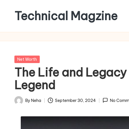
Technical Magzine
Skip
to
content
Posted
Net Worth
in
The Life and Legacy
Legend
By
Neha
September 30, 2024
No Comm
Posted
by