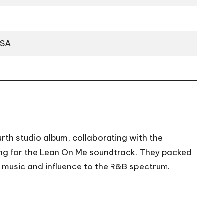
USA
rth studio album, collaborating with the
ng for the Lean On Me soundtrack. They packed
of music and influence to the R&B spectrum.