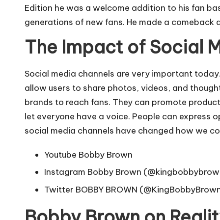
Edition he was a welcome addition to his fan ba
generations of new fans. He made a comeback and
The Impact of Social 
Social media channels are very important today.
allow users to share photos, videos, and thought
brands to reach fans. They can promote products
let everyone have a voice. People can express opi
social media channels have changed how we comm
Youtube
Bobby Brown
Instagram
Bobby Brown (@kingbobbybrow
Twitter
BOBBY BROWN (@KingBobbyBrown)
Bobby Brown on Reali