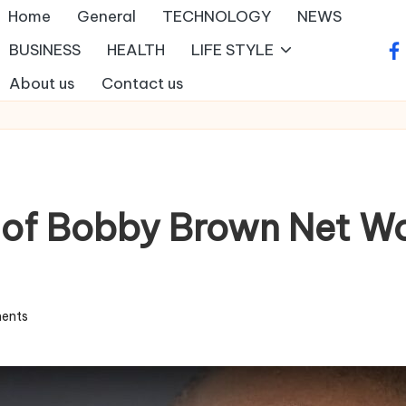
Home
General
TECHNOLOGY
NEWS
BUSINESS
HEALTH
LIFE STYLE
fa
About us
Contact us
 of Bobby Brown Net Wo
ents