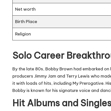
Net worth
Birth Place
Religion
Solo Career Breakthr
By the late 80s, Bobby Brown had embarked on his
producers Jimmy Jam and Terry Lewis who made 
it with loads of hits, including My Prerogative. 
Bobby is known for his signature voice and danci
Hit Albums and Single