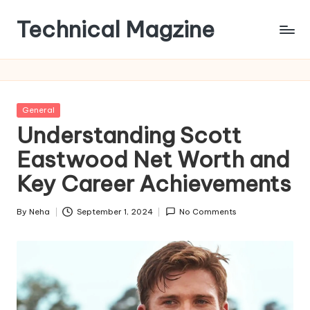
Technical Magzine
Skip
to
content
Posted
General
in
Understanding Scott
Eastwood Net Worth and
Key Career Achievements
By
Neha
September 1, 2024
No Comments
Posted
by