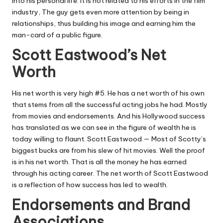
into his personal life. It is not related to his efforts in the film
industry, The guy gets even more attention by being in
relationships, thus building his image and earning him the
man-card of a public figure.
Scott Eastwood’s Net
Worth
His net worth is very high #5. He has a net worth of his own
that stems from all the successful acting jobs he had. Mostly
from movies and endorsements. And his Hollywood success
has translated as we can see in the figure of wealth he is
today willing to flaunt. Scott Eastwood — Most of Scotty’s
biggest bucks are from his slew of hit movies. Well the proof
is in his net worth. That is all the money he has earned
through his acting career. The net worth of Scott Eastwood
is a reflection of how success has led to wealth.
Endorsements and Brand
Associations