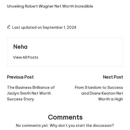
Unveiling Robert Wagner Net Worth Incredible
Last updated on September 1, 2024
Neha
View All Posts
Post
Previous Post
Next Post
navigation
The Business Brilliance of
From Stardom to Success
Jaclyn Smith Net Worth
and Diane Keaton Net
Success Story
Worth is High
Comments
No comments yet. Why don’t you start the discussion?