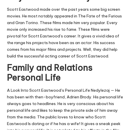
Scott Eastwood made over the past years some big screen
movies. He most notably appeared in The Fate of the Furious
and Gran Torino. These films made him very popular. Every
movie only increased his rise to fame. These films were
pivotal for Scott Eastwood’s career. It gives a vivid idea of
the range his projects have been as an actor. His success
comes from his major films and projects. Well, they did help
build the successful acting career of Scott Eastwood.
Family and Relations
Personal Life
A Look Into Scott Eastwood’s Personal Life Nedylezaj — He
has been with then-boyfriend, Adrien Brody. His personal life
always goes to headlines. He is very conscious about his
personal life and likes to keep the private side of him away
from the media. The public loves to know who Scott
Eastwood Is dating or if he has a wife! It gives a sneak peek