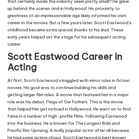
that certainly made the industry seem pretty small? He grew
up behind the scenes and in Hollywood. His proximity to
greatness at an impressionable age likely informed his own
career in the movies. But a few years later, Scott Eastwood’s
childhood became extra special thanks to his dad. These
early years helped set the stage for his subsequent acting
career.
Scott Eastwood Career In
Acting
At first, Scott Eastwood struggled with minor roles in fiction
movies; His goal was to continue building his skills and
getting larger film roles. A movie that featured him in a major
role was his debut, Flags of Our Fathers. This is the movie
that helped him get noticed in Hollywood. He went on to find
fame in a number of high-profile films, following Eastwood
into the business. He is known for The Longest Ride and
Pacific Rim: Uprising. A really popular actor after all because
he had some acting chops. Scott Eastwood is best known