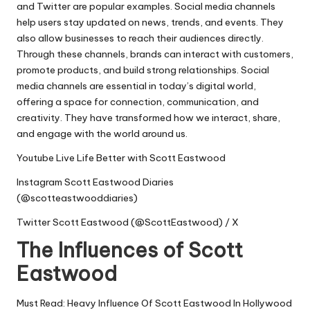
and Twitter are popular examples. Social media channels
help users stay updated on news, trends, and events. They
also allow businesses to reach their audiences directly.
Through these channels, brands can interact with customers,
promote products, and build strong relationships. Social
media channels are essential in today’s digital world,
offering a space for connection, communication, and
creativity. They have transformed how we interact, share,
and engage with the world around us.
Youtube
Live Life Better with Scott Eastwood
Instagram
Scott Eastwood Diaries
(@scotteastwooddiaries)
Twitter
Scott Eastwood (@ScottEastwood) / X
The Influences of Scott
Eastwood
Must Read: Heavy Influence Of Scott Eastwood In Hollywood