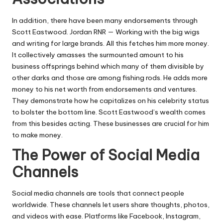
In addition, there have been many endorsements through
Scott Eastwood. Jordan RNR — Working with the big wigs
and writing for large brands. All this fetches him more money.
It collectively amasses the surmounted amount to his
business offsprings behind which many of them divisible by
other darks and those are among fishing rods. He adds more
money to his net worth from endorsements and ventures.
They demonstrate how he capitalizes on his celebrity status
to bolster the bottom line. Scott Eastwood’s wealth comes
from this besides acting. These businesses are crucial for him
to make money.
The Power of Social Media
Channels
Social media channels are tools that connect people
worldwide. These channels let users share thoughts, photos,
and videos with ease. Platforms like Facebook, Instagram,