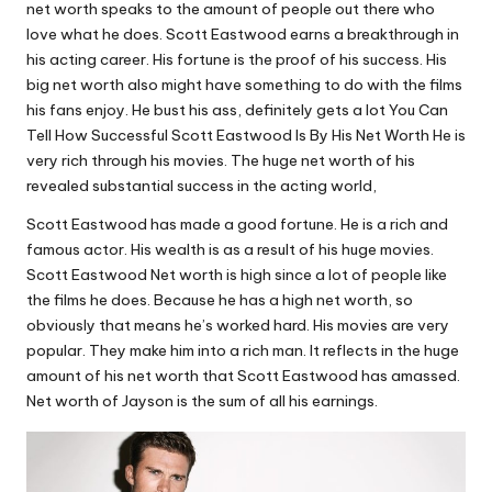
net worth speaks to the amount of people out there who
love what he does. Scott Eastwood earns a breakthrough in
his acting career. His fortune is the proof of his success. His
big net worth also might have something to do with the films
his fans enjoy. He bust his ass, definitely gets a lot You Can
Tell How Successful Scott Eastwood Is By His Net Worth He is
very rich through his movies. The huge net worth of his
revealed substantial success in the acting world,
Scott Eastwood has made a good fortune. He is a rich and
famous actor. His wealth is as a result of his huge movies.
Scott Eastwood Net worth is high since a lot of people like
the films he does. Because he has a high net worth, so
obviously that means he’s worked hard. His movies are very
popular. They make him into a rich man. It reflects in the huge
amount of his net worth that Scott Eastwood has amassed.
Net worth of Jayson is the sum of all his earnings.