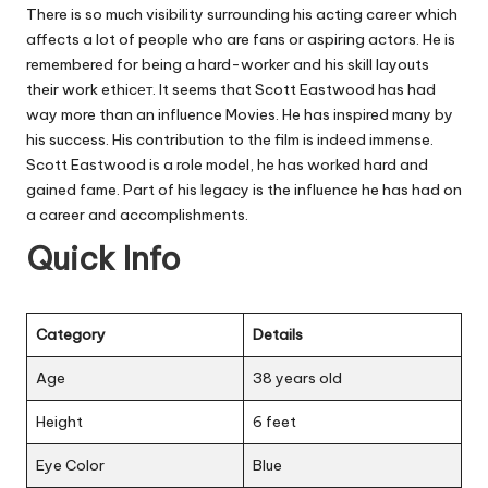
There is so much visibility surrounding his acting career which
affects a lot of people who are fans or aspiring actors. He is
remembered for being a hard-worker and his skill layouts
their work ethicет. It seems that Scott Eastwood has had
way more than an influence Movies. He has inspired many by
his success. His contribution to the film is indeed immense.
Scott Eastwood is a role model, he has worked hard and
gained fame. Part of his legacy is the influence he has had on
a career and accomplishments.
Quick Info
Category
Details
Age
38 years old
Height
6 feet
Eye Color
Blue