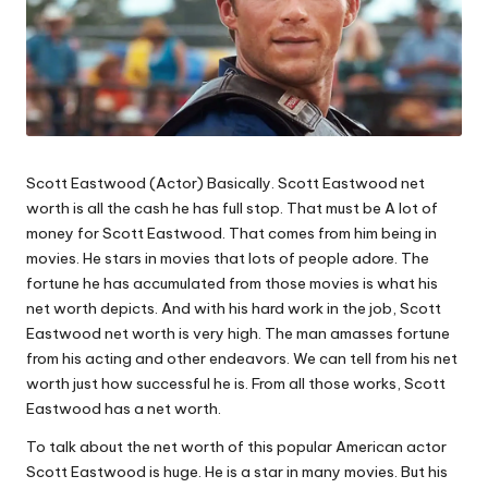
Scott Eastwood (Actor) Basically. Scott Eastwood net
worth is all the cash he has full stop. That must be A lot of
money for Scott Eastwood. That comes from him being in
movies. He stars in movies that lots of people adore. The
fortune he has accumulated from those movies is what his
net worth depicts. And with his hard work in the job, Scott
Eastwood net worth is very high. The man amasses fortune
from his acting and other endeavors. We can tell from his net
worth just how successful he is. From all those works, Scott
Eastwood has a net worth.
To talk about the net worth of this popular American actor
Scott Eastwood is huge. He is a star in many movies. But his