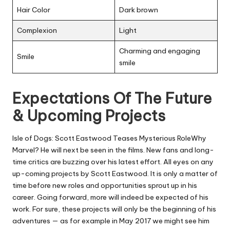
Hair Color
Dark brown
Complexion
Light
Charming and engaging
Smile
smile
Expectations Of The Future
& Upcoming Projects
Isle of Dogs: Scott Eastwood Teases Mysterious RoleWhy
Marvel? He will next be seen in the films. New fans and long-
time critics are buzzing over his latest effort. All eyes on any
up-coming projects by Scott Eastwood. It is only a matter of
time before new roles and opportunities sprout up in his
career. Going forward, more will indeed be expected of his
work. For sure, these projects will only be the beginning of his
adventures — as for example in May 2017 we might see him