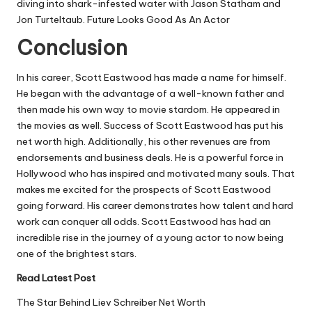
diving into shark-infested water with Jason Statham and
Jon Turteltaub. Future Looks Good As An Actor
Conclusion
In his career, Scott Eastwood has made a name for himself.
He began with the advantage of a well-known father and
then made his own way to movie stardom. He appeared in
the movies as well. Success of Scott Eastwood has put his
net worth high. Additionally, his other revenues are from
endorsements and business deals. He is a powerful force in
Hollywood who has inspired and motivated many souls. That
makes me excited for the prospects of Scott Eastwood
going forward. His career demonstrates how talent and hard
work can conquer all odds. Scott Eastwood has had an
incredible rise in the journey of a young actor to now being
one of the brightest stars.
Read Latest Post
The Star Behind Liev Schreiber Net Worth