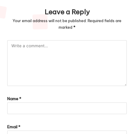
Leave a Reply
Your email address will not be published.
Required fields are
marked
*
Name
*
Email
*