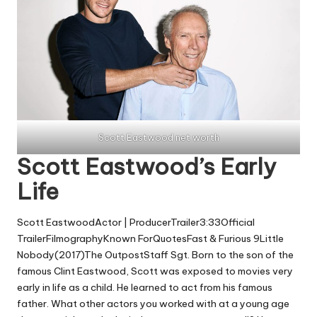
Scott Eastwood net worth
Scott Eastwood’s Early
Life
Scott EastwoodActor | ProducerTrailer3:33Official
TrailerFilmographyKnown ForQuotesFast & Furious 9Little
Nobody(2017)The OutpostStaff Sgt. Born to the son of the
famous Clint Eastwood, Scott was exposed to movies very
early in life as a child. He learned to act from his famous
father. What other actors you worked with at a young age