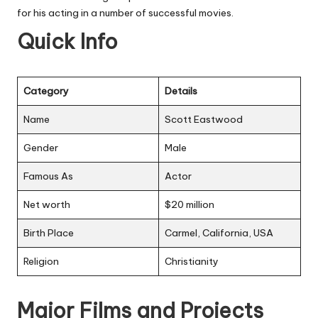
for his acting in a number of successful movies.
Quick Info
Category
Details
Name
Scott Eastwood
Gender
Male
Famous As
Actor
Net worth
$20 million
Birth Place
Carmel, California, USA
Religion
Christianity
Major Films and Projects