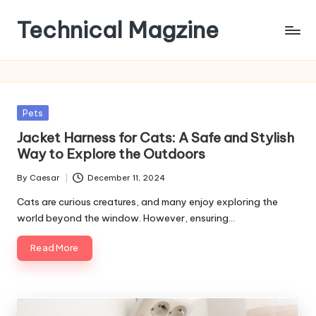
Technical Magzine
Skip
to
content
Posted
Pets
in
Jacket Harness for Cats: A Safe and Stylish
Way to Explore the Outdoors
By
Caesar
December 11, 2024
Posted
by
Cats are curious creatures, and many enjoy exploring the
world beyond the window. However, ensuring…
Read More