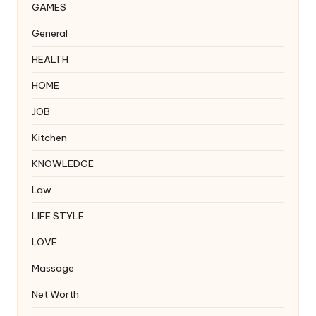
GAMES
General
HEALTH
HOME
JOB
Kitchen
KNOWLEDGE
Law
LIFE STYLE
LOVE
Massage
Net Worth