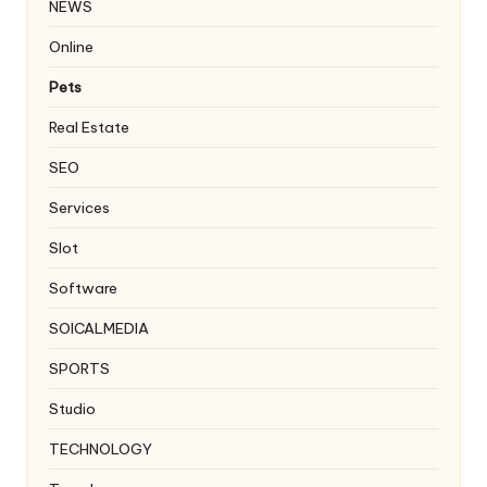
NEWS
Online
Pets
Real Estate
SEO
Services
Slot
Software
SOICALMEDIA
SPORTS
Studio
TECHNOLOGY