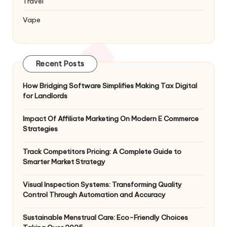
Travel
Vape
Recent Posts
How Bridging Software Simplifies Making Tax Digital
for Landlords
Impact Of Affiliate Marketing On Modern E Commerce
Strategies
Track Competitors Pricing: A Complete Guide to
Smarter Market Strategy
Visual Inspection Systems: Transforming Quality
Control Through Automation and Accuracy
Sustainable Menstrual Care: Eco-Friendly Choices