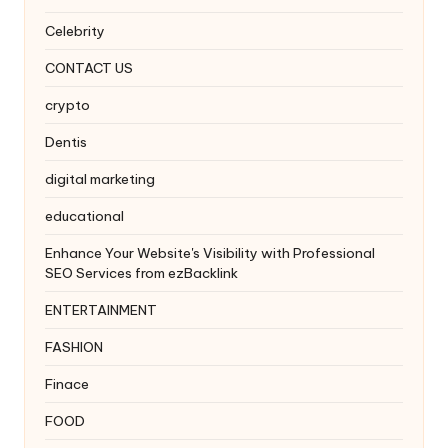
Celebrity
CONTACT US
crypto
Dentis
digital marketing
educational
Enhance Your Website's Visibility with Professional
SEO Services from ezBacklink
ENTERTAINMENT
FASHION
Finace
FOOD