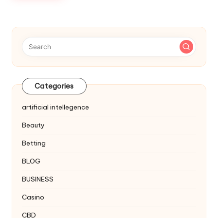
Categories
artificial intellegence
Beauty
Betting
BLOG
BUSINESS
Casino
CBD