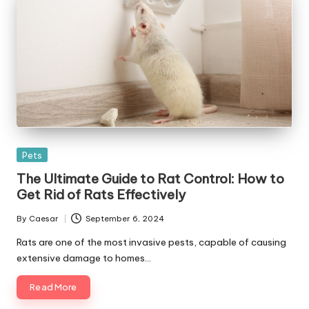
Posted
Pets
in
The Ultimate Guide to Rat Control: How to
Get Rid of Rats Effectively
By
Caesar
September 6, 2024
Posted
by
Rats are one of the most invasive pests, capable of causing
extensive damage to homes…
Read More