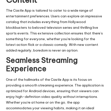
The Castle App is tailored to cater to a wide range of
entertainment preferences. Users can explore an impressive
catalog that includes everything from Hollywood
blockbusters to beloved television series and thrilling live
sports events. This extensive collection ensures that there’s
something for everyone, whether you’re looking for the
latest action flick or a classic comedy. With new content
added regularly, boredom is never an option.
Seamless Streaming
Experience
One of the hallmarks of the Castle App is its focus on
providing a smooth streaming experience. The application is
optimized for Android devices, ensuring that viewers can
enjoy high-definition video quality without interruptions.
Whether you’re at home or on the go, the app
accommodates your viewing habits, making it an ideal