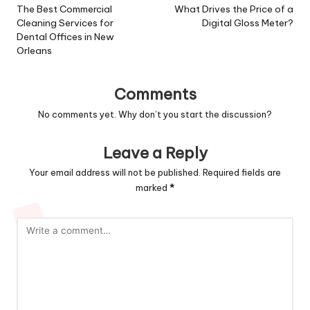
navigation
The Best Commercial
What Drives the Price of a
Cleaning Services for
Digital Gloss Meter?
Dental Offices in New
Orleans
Comments
No comments yet. Why don’t you start the discussion?
Leave a Reply
Your email address will not be published.
Required fields are
marked
*