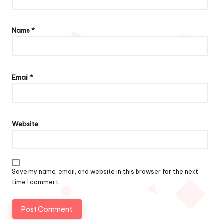
Name
*
Email
*
Website
Save my name, email, and website in this browser for the next
time I comment.