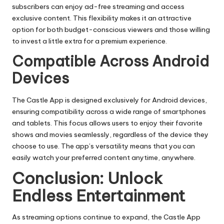
subscribers can enjoy ad-free streaming and access
exclusive content. This flexibility makes it an attractive
option for both budget-conscious viewers and those willing
to invest a little extra for a premium experience.
Compatible Across Android
Devices
The Castle App is designed exclusively for Android devices,
ensuring compatibility across a wide range of smartphones
and tablets. This focus allows users to enjoy their favorite
shows and movies seamlessly, regardless of the device they
choose to use. The app’s versatility means that you can
easily watch your preferred content anytime, anywhere.
Conclusion: Unlock
Endless Entertainment
As streaming options continue to expand, the Castle App