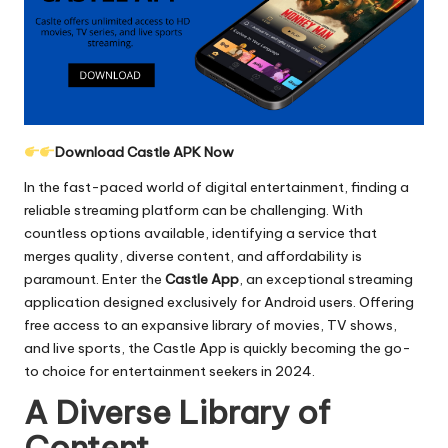
Download Castle APK Now
In the fast-paced world of digital entertainment, finding a
reliable streaming platform can be challenging. With
countless options available, identifying a service that
merges quality, diverse content, and affordability is
paramount. Enter the
Castle App
, an exceptional streaming
application designed exclusively for Android users. Offering
free access to an expansive library of movies, TV shows,
and live sports, the Castle App is quickly becoming the go-
to choice for entertainment seekers in 2024.
A Diverse Library of
Content