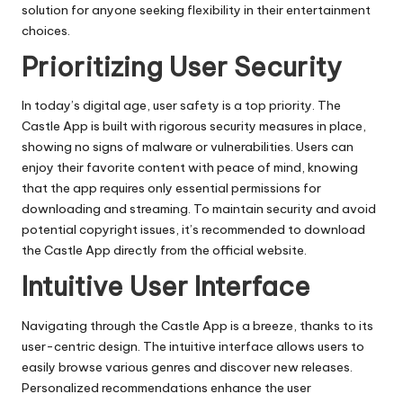
solution for anyone seeking flexibility in their entertainment
choices.
Prioritizing User Security
In today’s digital age, user safety is a top priority. The
Castle App is built with rigorous security measures in place,
showing no signs of malware or vulnerabilities. Users can
enjoy their favorite content with peace of mind, knowing
that the app requires only essential permissions for
downloading and streaming. To maintain security and avoid
potential copyright issues, it’s recommended to download
the Castle App directly from the official website.
Intuitive User Interface
Navigating through the Castle App is a breeze, thanks to its
user-centric design. The intuitive interface allows users to
easily browse various genres and discover new releases.
Personalized recommendations enhance the user