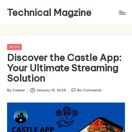
Technical Magzine
Skip
to
content
Posted
BLOG
in
Discover the Castle App:
Your Ultimate Streaming
Solution
By
Caesar
January 15, 2025
No Comments
Posted
by