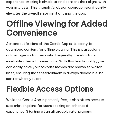
experience, making it simple to find content that aligns with
your interests. This thoughtful design approach significantly
elevates the overall enjoyment of using the app.
Offline Viewing for Added
Convenience
A standout feature of the Castle App is its ability to
download content for offline viewing. This is particularly
advantageous for users who frequently travel or face
unreliable internet connections. With this functionality, you
can easily save your favorite movies and shows to watch
later, ensuring that entertainment is always accessible, no
matter where you are.
Flexible Access Options
While the Castle App is primarily free, it also offers premium
subscription plans for users seeking an enhanced
experience. Starting at an affordable rate, premium