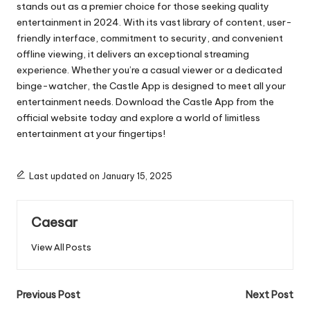
stands out as a premier choice for those seeking quality
entertainment in 2024. With its vast library of content, user-
friendly interface, commitment to security, and convenient
offline viewing, it delivers an exceptional streaming
experience. Whether you’re a casual viewer or a dedicated
binge-watcher, the Castle App is designed to meet all your
entertainment needs. Download the Castle App from the
official website today and explore a world of limitless
entertainment at your fingertips!
Last updated on January 15, 2025
Caesar
View All Posts
Post
Previous Post
Next Post