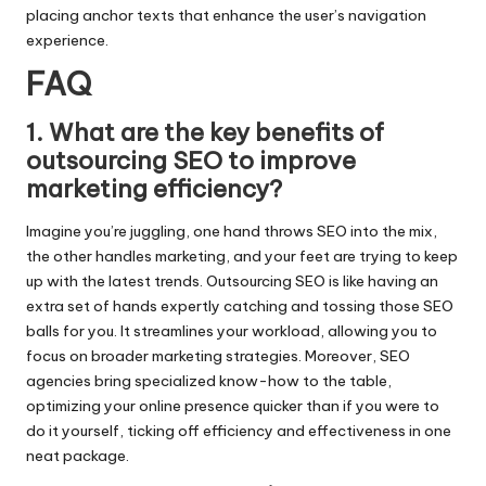
placing anchor texts that enhance the user’s navigation
experience.​
FAQ
1.​ What are the key benefits of
outsourcing SEO to improve
marketing efficiency?
Imagine you’re juggling, one hand throws SEO into the mix,
the other handles marketing, and your feet are trying to keep
up with the latest trends.​ Outsourcing SEO is like having an
extra set of hands expertly catching and tossing those SEO
balls for you.​ It streamlines your workload, allowing you to
focus on broader marketing strategies.​ Moreover, SEO
agencies bring specialized know-how to the table,
optimizing your online presence quicker than if you were to
do it yourself, ticking off efficiency and effectiveness in one
neat package.​