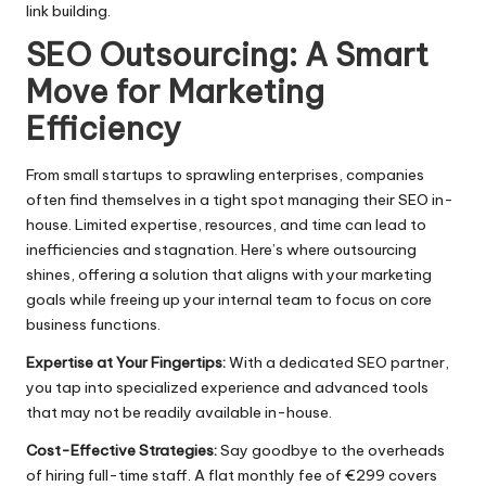
link building.​
SEO Outsourcing: A Smart
Move for Marketing
Efficiency
From small startups to sprawling enterprises, companies
often find themselves in a tight spot managing their SEO in-
house.​ Limited expertise, resources, and time can lead to
inefficiencies and stagnation.​ Here’s where outsourcing
shines, offering a solution that aligns with your marketing
goals while freeing up your internal team to focus on core
business functions.
Expertise at Your Fingertips:
With a dedicated SEO partner,
you tap into specialized experience and advanced tools
that may not be readily available in-house.​
Cost-Effective Strategies:
Say goodbye to the overheads
of hiring full-time staff.​ A flat monthly fee of €299 covers