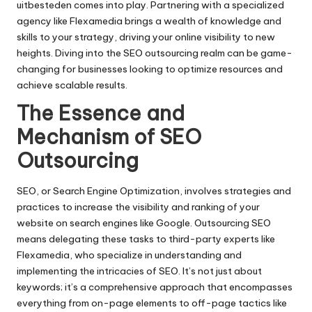
uitbesteden
comes into play.​ Partnering with a specialized
agency like Flexamedia brings a wealth of knowledge and
skills to your strategy, driving your online visibility to new
heights.​ Diving into the SEO outsourcing realm can be game-
changing for businesses looking to optimize resources and
achieve scalable results.​
The Essence and
Mechanism of SEO
Outsourcing
SEO, or Search Engine Optimization, involves strategies and
practices to increase the visibility and ranking of your
website on search engines like Google.​ Outsourcing SEO
means delegating these tasks to third-party experts like
Flexamedia, who specialize in understanding and
implementing the intricacies of SEO.​ It’s not just about
keywords; it’s a comprehensive approach that encompasses
everything from on-page elements to off-page tactics like