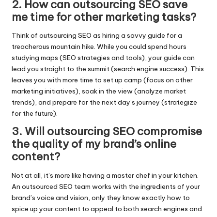
2.​ How can outsourcing SEO save
me time for other marketing tasks?
Think of outsourcing SEO as hiring a savvy guide for a
treacherous mountain hike.​ While you could spend hours
studying maps (SEO strategies and tools), your guide can
lead you straight to the summit (search engine success).​ This
leaves you with more time to set up camp (focus on other
marketing initiatives), soak in the view (analyze market
trends), and prepare for the next day’s journey (strategize
for the future).​
3.​ Will outsourcing SEO compromise
the quality of my brand’s online
content?
Not at all, it’s more like having a master chef in your kitchen.​
An outsourced SEO team works with the ingredients of your
brand’s voice and vision, only they know exactly how to
spice up your content to appeal to both search engines and