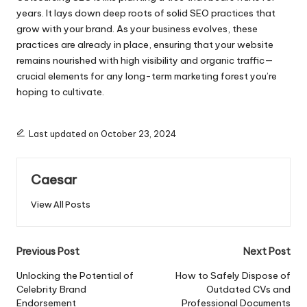
years.​ It lays down deep roots of solid SEO practices that
grow with your brand.​ As your business evolves, these
practices are already in place, ensuring that your website
remains nourished with high visibility and organic traffic—
crucial elements for any long-term marketing forest you’re
hoping to cultivate.​
Last updated on October 23, 2024
Caesar
View All Posts
Post
Previous Post
Next Post
navigation
Unlocking the Potential of
How to Safely Dispose of
Celebrity Brand
Outdated CVs and
Endorsement
Professional Documents