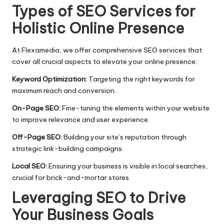
​Types of SEO Services for
Holistic Online Presence
At Flexamedia, we offer comprehensive SEO services that
cover all crucial aspects to elevate your online presence:
Keyword Optimization:
Targeting the right keywords for
maximum reach and conversion.
On-Page SEO:
Fine-tuning the elements within your website
to improve relevance and user experience.​
Off-Page SEO:
Building your site’s reputation through
strategic link-building campaigns.​
Local SEO:
Ensuring your business is visible in local searches,
crucial for brick-and-mortar stores.
Leveraging SEO to Drive
Your Business Goals