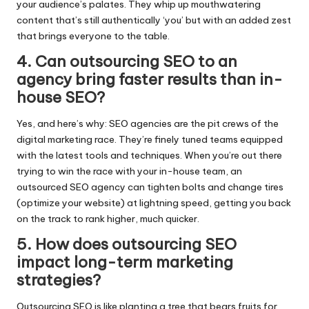
your audience’s palates.​ They whip up mouthwatering
content that’s still authentically ‘you’ but with an added zest
that brings everyone to the table.​
4.​ Can outsourcing SEO to an
agency bring faster results than in-
house SEO?
Yes, and here’s why: SEO agencies are the pit crews of the
digital marketing race.​ They’re finely tuned teams equipped
with the latest tools and techniques.​ When you’re out there
trying to win the race with your in-house team, an
outsourced SEO agency can tighten bolts and change tires
(optimize your website) at lightning speed, getting you back
on the track to rank higher, much quicker.​
5.​ How does outsourcing SEO
impact long-term marketing
strategies?
Outsourcing SEO is like planting a tree that bears fruits for