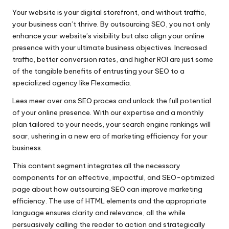
Your website is your digital storefront, and without traffic,
your business can’t thrive.​ By outsourcing SEO, you not only
enhance your website’s visibility but also align your online
presence with your ultimate business objectives.​ Increased
traffic, better conversion rates, and higher ROI are just some
of the tangible benefits of entrusting your SEO to a
specialized agency like Flexamedia.
Lees meer over ons SEO proces
and unlock the full potential
of your online presence.​ With our expertise and a monthly
plan tailored to your needs, your search engine rankings will
soar, ushering in a new era of marketing efficiency for your
business.​
This content segment integrates all the necessary
components for an effective, impactful, and SEO-optimized
page about how outsourcing SEO can improve marketing
efficiency.​ The use of HTML elements and the appropriate
language ensures clarity and relevance, all the while
persuasively calling the reader to action and strategically