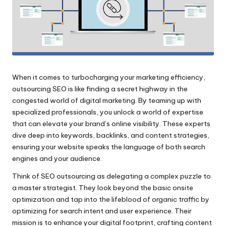
When it comes to turbocharging your marketing efficiency,
outsourcing SEO is like finding a secret highway in the
congested world of digital marketing.​ By teaming up with
specialized professionals, you unlock a world of expertise
that can elevate your brand’s online visibility.​ These experts
dive deep into keywords, backlinks, and content strategies,
ensuring your website speaks the language of both search
engines and your audience.​
Think of SEO outsourcing as delegating a complex puzzle to
a master strategist.​ They look beyond the basic onsite
optimization and tap into the lifeblood of organic traffic by
optimizing for search intent and user experience.​ Their
mission is to enhance your digital footprint, crafting content