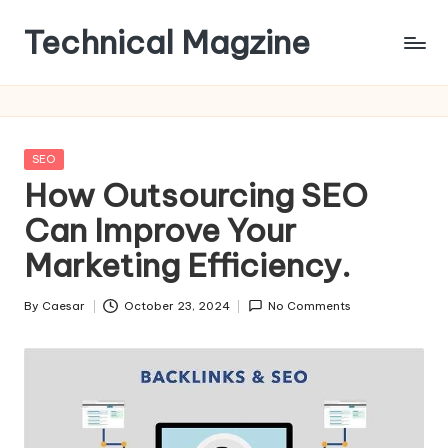
Technical Magzine
Skip
to
content
Posted
SEO
in
How Outsourcing SEO
Can Improve Your
Marketing Efficiency.​
By
Caesar
October 23, 2024
No Comments
Posted
by