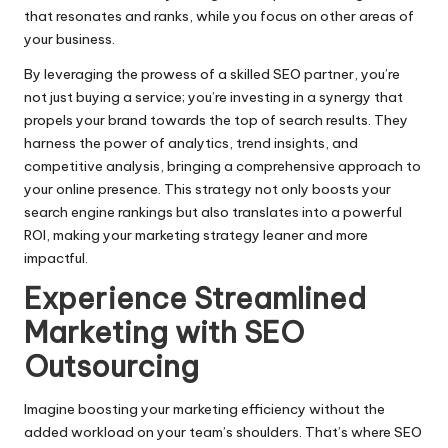
that resonates and ranks, while you focus on other areas of
your business.​
By leveraging the prowess of a skilled SEO partner, you’re
not just buying a service; you’re investing in a synergy that
propels your brand towards the top of search results.​ They
harness the power of analytics, trend insights, and
competitive analysis, bringing a comprehensive approach to
your online presence.​ This strategy not only boosts your
search engine rankings but also translates into a powerful
ROI, making your marketing strategy leaner and more
impactful.​
Experience Streamlined
Marketing with SEO
Outsourcing
Imagine boosting your marketing efficiency without the
added workload on your team’s shoulders.​ That’s where
SEO