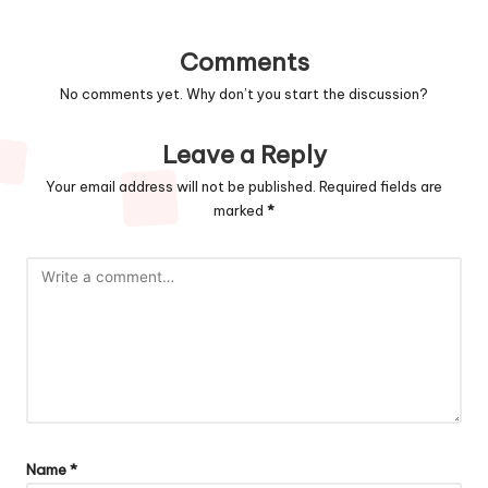
Comments
No comments yet. Why don’t you start the discussion?
Leave a Reply
Your email address will not be published.
Required fields are
marked
*
Name
*