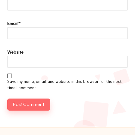
Email
*
Website
Save my name, email, and website in this browser for the next
time I comment.