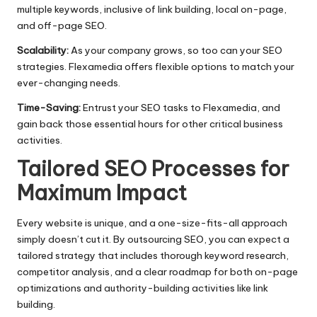
multiple keywords, inclusive of link building, local on-page,
and off-page SEO.​
Scalability:
As your company grows, so too can your SEO
strategies.​ Flexamedia offers flexible options to match your
ever-changing needs.
Time-Saving:
Entrust your SEO tasks to Flexamedia, and
gain back those essential hours for other critical business
activities.​
Tailored SEO Processes for
Maximum Impact
Every website is unique, and a one-size-fits-all approach
simply doesn’t cut it.​ By outsourcing SEO, you can expect a
tailored strategy that includes thorough keyword research,
competitor analysis, and a clear roadmap for both on-page
optimizations and authority-building activities like link
building.