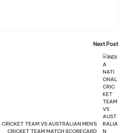
Next Post
L CRICKET TEAM VS AUSTRALIAN MEN’S
CRICKET TEAM MATCH SCORECARD