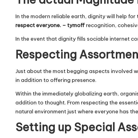
In the modern reliable earth, dignity will help f
respect everyone. – tymoff
recognition, cohesive
In the event that dignity fills sociable internet
Respecting Assortment 
Just about the most begging aspects involved w
in addition to offering presence.
Within the immediately globalizing earth, organis
addition to thought. From respecting the essentia
natural environment just where everyone has the 
Setting up Special Ass