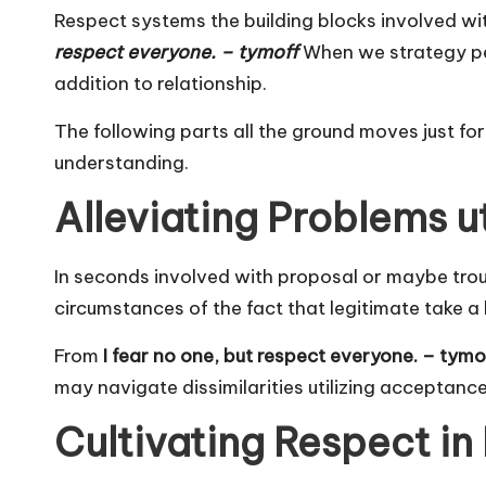
Respect systems the building blocks involved wi
respect everyone. – tymoff
When we strategy peop
addition to relationship.
The following parts all the ground moves just fo
understanding.
Alleviating Problems u
In seconds involved with proposal or maybe trouble
circumstances of the fact that legitimate take a 
From
I fear no one, but respect everyone. – tymo
may navigate dissimilarities utilizing acceptance
Cultivating Respect in