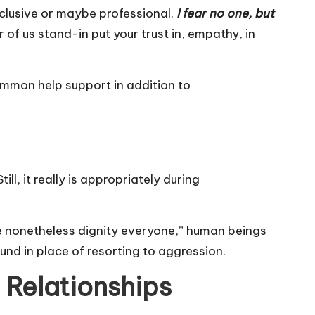
clusive or maybe professional.
I fear no one, but
 of us stand-in put your trust in, empathy, in
ommon help support in addition to
l, it really is appropriately during
one nonetheless dignity everyone,” human beings
und in place of resorting to aggression.
 Relationships