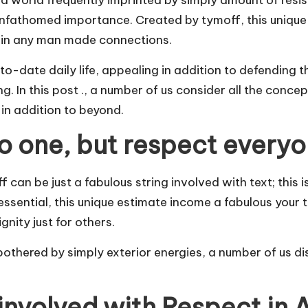
a world frequently imprinted by simply amount of resist
unfathomed importance. Created by tymoff, this unique
y in any man made connections.
-to-date daily life, appealing in addition to defending
g. In this post ., a number of us consider all the conce
 in addition to beyond.
no one, but respect everyo
can be just a fabulous string involved with text; this i
 essential, this unique estimate income a fabulous your
nity just for others.
thered by simply exterior energies, a number of us disc
involved with Respect in