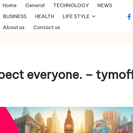
Home
General
TECHNOLOGY
NEWS
BUSINESS
HEALTH
LIFE STYLE
fa
About us
Contact us
spect everyone. – tymof