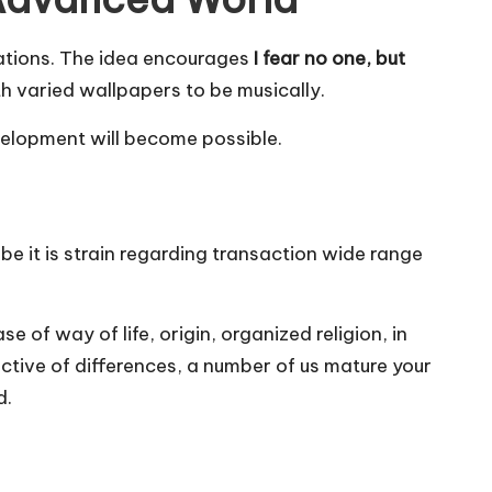
izations. The idea encourages
I fear no one, but
ith varied wallpapers to be musically.
evelopment will become possible.
 be it is strain regarding transaction wide range
 of way of life, origin, organized religion, in
ective of differences, a number of us mature your
d.