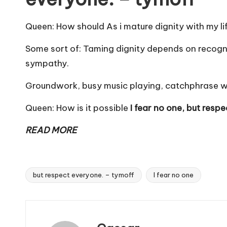
Queen: How should As i mature dignity with my li
Some sort of: Taming dignity depends on recogniz
sympathy.
Groundwork, busy music playing, catchphrase with
Queen: How is it possible
I fear no one, but resp
READ MORE
but respect everyone. – tymoff
I fear no one
Tags: