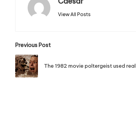
Caesar
View All Posts
Post
Previous Post
navigation
The 1982 movie poltergeist used real