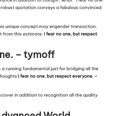
ance in addition to clangor, what “ I fear no one
 robust quotation conveys a fabulous convinced
 this unique concept may engender transaction,
pt from this estimate,
I fear no one, but respect
ne. – tymoff
s a running fundamental just for bridging all the
 thoughts
I fear no one, but respect everyone. –
over in addition to recognition all the quality
 Advanced World