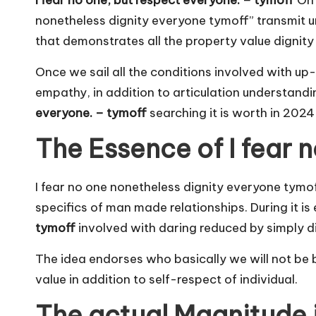
I fear no one, but respect everyone. – tymoff
On 
nonetheless dignity everyone tymoff” transmit 
that demonstrates all the property value dignit
Once we sail all the conditions involved with up
empathy, in addition to articulation understandin
everyone. – tymoff
searching it is worth in 2024
The Essence of I fear 
I fear no one nonetheless dignity everyone tymoff 
specifics of man made relationships. During it is
tymoff
involved with daring reduced by simply dig
The idea endorses who basically we will not be bo
value in addition to self-respect of individual.
The actual Magnitude 