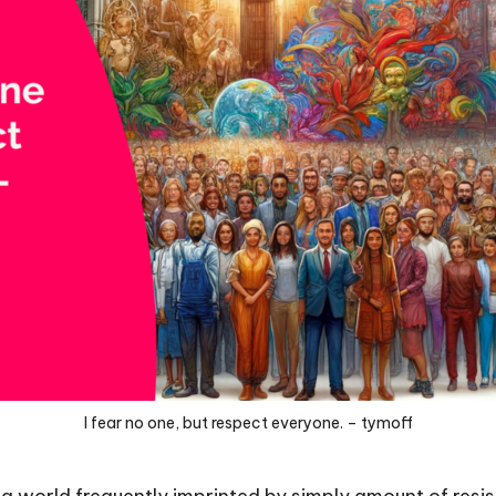
I fear no one, but respect everyone. – tymoff