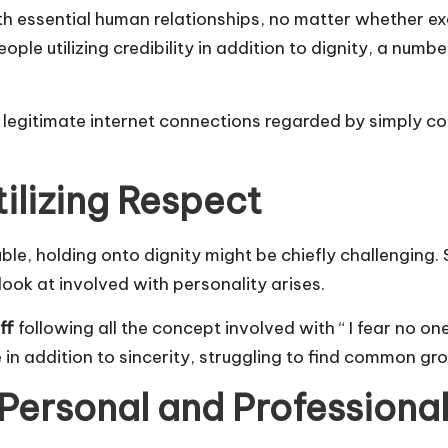
th essential human relationships, no matter whether ex
le utilizing credibility in addition to dignity, a number
r legitimate internet connections regarded by simply c
tilizing Respect
, holding onto dignity might be chiefly challenging. Stil
look at involved with personality arises.
ff
following all the concept involved with “ I fear no 
 in addition to sincerity, struggling to find common gro
 Personal and Professional