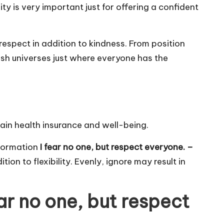
ity is very important just for offering a confident
f-respect in addition to kindness. From position
ish universes just where everyone has the
rain health insurance and well-being.
nformation
I fear no one, but respect everyone. –
ion to flexibility. Evenly, ignore may result in
ar no one, but respect