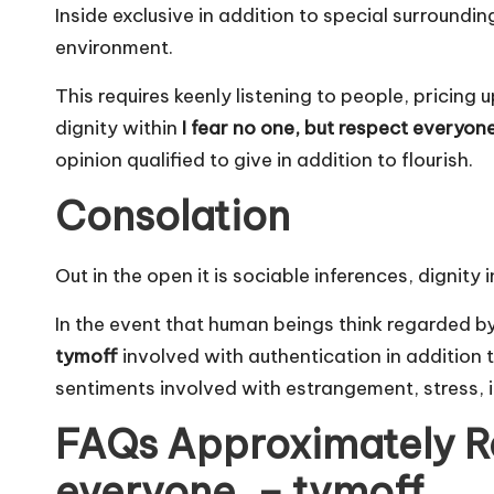
Inside exclusive in addition to special surroundin
environment.
This requires keenly listening to people, pricing 
dignity within
I fear no one, but respect everyon
opinion qualified to give in addition to flourish.
Consolation
Out in the open it is sociable inferences, dignit
In the event that human beings think regarded b
tymoff
involved with authentication in addition to
sentiments involved with estrangement, stress, i
FAQs Approximately Res
everyone. – tymoff