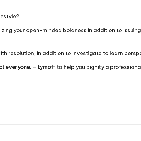
festyle?
ing your open-minded boldness in addition to issuing p
 resolution, in addition to investigate to learn persp
ect everyone. – tymoff
to help you dignity a professional