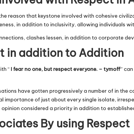
or the reason that keystone involved with cohesive civil
ness, in addition to inclusivity, allowing individuals w
 connections, clashes lessen, in addition to corporate d
in addition to Addition
ith “
I fear no one, but respect everyone. – tymoff
” can
ations have gotten progressively a number of in the case
l importance of just about every single isolate, irresp
opinion considered a priority in addition to establishe
ociates By using Respect