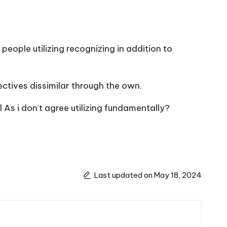
eople utilizing recognizing in addition to
ectives dissimilar through the own.
 As i don’t agree utilizing fundamentally?
Last updated on May 18, 2024