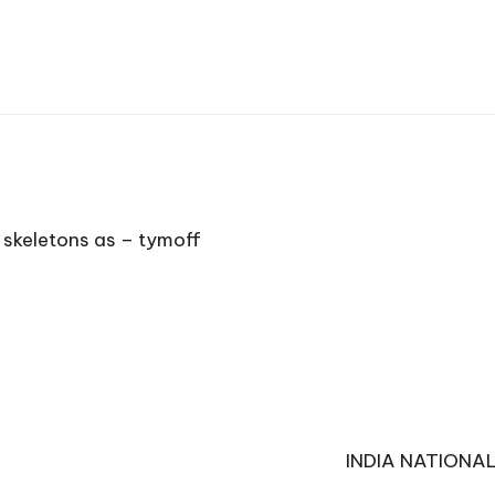
 skeletons as – tymoff
INDIA NATIONA