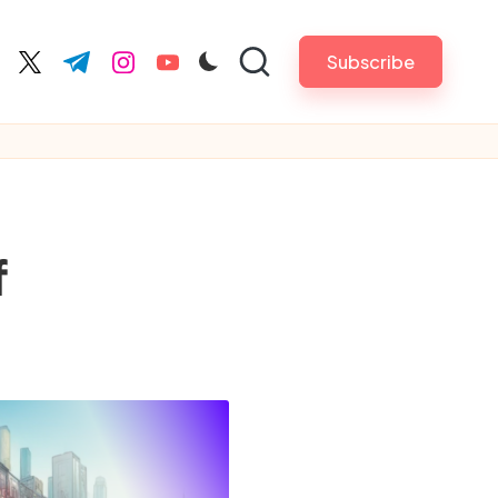
Subscribe
cebook.com
twitter.com
t.me
instagram.com
youtube.com
f