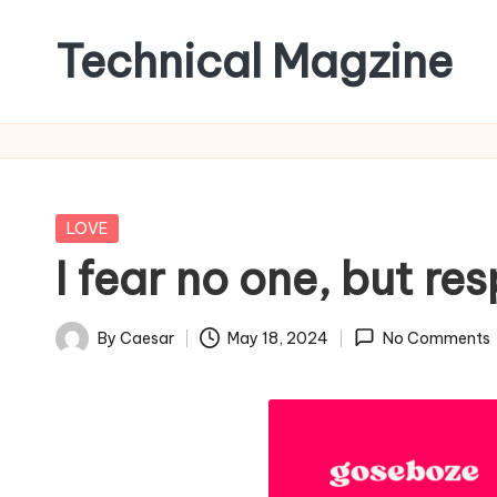
Technical Magzine
Skip
to
content
Posted
LOVE
in
I fear no one, but re
By
Caesar
May 18, 2024
No Comments
Posted
by