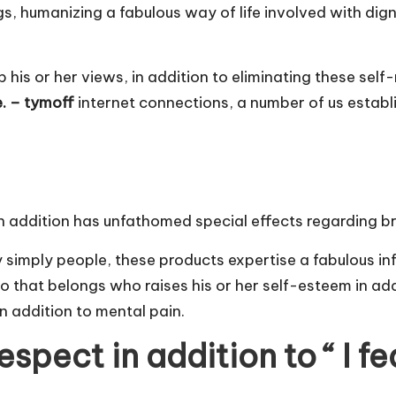
gs, humanizing a fabulous way of life involved with dign
up his or her views, in addition to eliminating these sel
e. – tymoff
internet connections, a number of us establ
y in addition has unfathomed special effects regarding b
y simply people, these products expertise a fabulous i
 that belongs who raises his or her self-esteem in addit
n addition to mental pain.
pect in addition to “ I fe