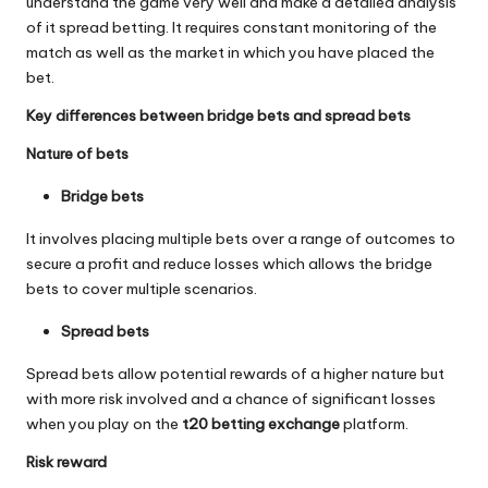
understand the game very well and make a detailed analysis
of it spread betting. It requires constant monitoring of the
match as well as the market in which you have placed the
bet.
Key differences between bridge bets and spread bets
Nature of bets
Bridge bets
It involves placing multiple bets over a range of outcomes to
secure a profit and reduce losses which allows the bridge
bets to cover multiple scenarios.
Spread bets
Spread bets allow potential rewards of a higher nature but
with more risk involved and a chance of significant losses
when you play on the
t20 betting exchange
platform.
Risk reward