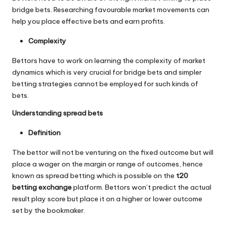
bridge bets. Researching favourable market movements can
help you place effective bets and earn profits.
Complexity
Bettors have to work on learning the complexity of market
dynamics which is very crucial for bridge bets and simpler
betting strategies cannot be employed for such kinds of
bets.
Understanding spread bets
Definition
The bettor will not be venturing on the fixed outcome but will
place a wager on the margin or range of outcomes, hence
known as spread betting which is possible on the
t20
betting exchange
platform. Bettors won’t predict the actual
result play score but place it on a higher or lower outcome
set by the bookmaker.