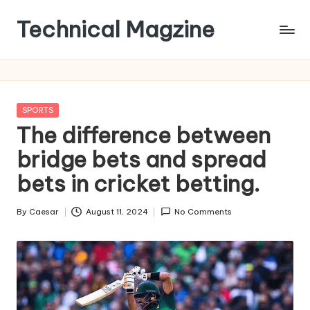
Technical Magzine
Skip
to
content
Posted
SPORTS
in
The difference between
bridge bets and spread
bets in cricket betting.
By
Caesar
August 11, 2024
No Comments
Posted
by