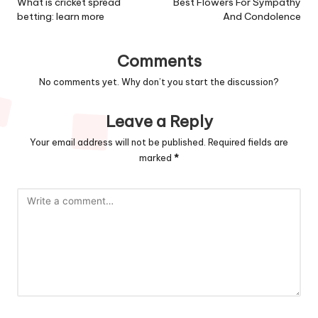
navigation
What is cricket spread
Best Flowers For Sympathy
betting: learn more
And Condolence
Comments
No comments yet. Why don’t you start the discussion?
Leave a Reply
Your email address will not be published.
Required fields are
marked
*