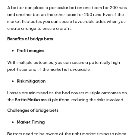
A bettor can place a particular bet on one team for 200 runs
and another bet on the other team for 250 runs. Even if the
market fluctuates you can secure favourable odds when you
create a range to ensure a profit.
Benefits of bridge bets
Profit margins
With multiple outcomes, you can secure a potentially high
profit scenario, if the market is favourable.
Risk mitigation
Losses are minimised as the bed covers multiple outcomes on
the
Satta Matka result
platform, reducing the risks involved.
Challenges of bridge bets
Market Timing
Bettors need to be aware of the right market timing to place