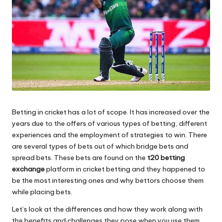
Betting in cricket has a lot of scope. It has increased over the
years due to the offers of various types of betting, different
experiences and the employment of strategies to win. There
are several types of bets out of which bridge bets and
spread bets. These bets are found on the
t20 betting
exchange
platform in cricket betting and they happened to
be the most interesting ones and why bettors choose them
while placing bets.
Let’s look at the differences and how they work along with
the benefits and challenges they pose when you use them