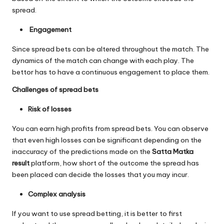
spread.
Engagement
Since spread bets can be altered throughout the match. The
dynamics of the match can change with each play. The
bettor has to have a continuous engagement to place them.
Challenges of spread bets
Risk of losses
You can earn high profits from spread bets. You can observe
that even high losses can be significant depending on the
inaccuracy of the predictions made on the
Satta Matka
result
platform, how short of the outcome the spread has
been placed can decide the losses that you may incur.
Complex analysis
If you want to use spread betting, it is better to first