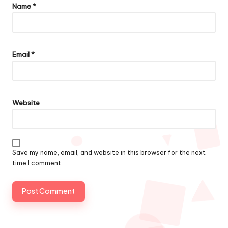
Name
*
Email
*
Website
Save my name, email, and website in this browser for the next
time I comment.