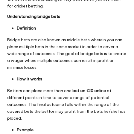
for cricket betting.
Understanding bridge bets
Definition
Bridge bets are also known as middle bets wherein you can
place multiple bets in the same market in order to cover a
wide range of outcomes. The goal of bridge bets is to create
a wager where multiple outcomes can result in profit or
minimise losses.
How it works
Bettors can place more than one
bet on
t20 online
at
different points in time to cover a range of potential
outcomes. The final outcome falls within the range of the
covered bets the bettor may profit from the bets he/she has
placed.
Example