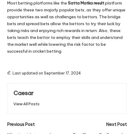
Most betting platforms like the
Satta Matka result
platform
provide these two majorly popular bets, as they offer unique
opportunities as well as challenges to bettors. The bridge
bets and spread bets allow the bettors to try their luck by
taking risks and enjoying rich rewards in return. Also, these
bets teach the bettor to employ their skills and understand
the market well while lowering the risk factor to be
successful in cricket betting.
Last updated on September 17, 2024
Caesar
View All Posts
Post
Previous Post
Next Post