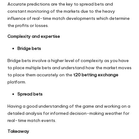
Accurate predictions are the key to spread bets and
constant monitoring of the markets due to the heavy
influence of real-time match developments which determine
the profits or losses.
Complexity and expertise
Bridge bets
Bridge bets involve a higher level of complexity as you have
to place multiple bets and understand how the market moves
to place them accurately on the
t20 betting exchange
platform.
Spread bets
Having a good understanding of the game and working on a
detailed analysis for informed decision-making weather for
real-time match events.
Takeaway