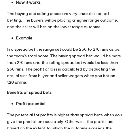
How it works
The buying and selling prices are very crucial in spread
betting. The buyers will be placing a higher range outcome,
and the seller will bet on the lower range outcome.
Example
In a spread bet the range set could be 250 to 270 runs as per
the team’s total score. The buying spread bet would be more
than 270 runs and the selling spread bet would be less than
250 runs. The profit or loss is calculated by deducting the
actual runs from buyer and seller wagers when you
bet on
t20 online
.
Benefits of spread bets
Profit potential
The potential for profits is higher than spread bets when you
give the prediction accurately. Otherwise, the profits are
based on the extent to which the outcome exceeds the