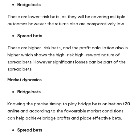
Bridge bets
These are lower-risk bets, as they will be covering multiple
outcomes however the returns also are comparatively low.
Spread bets
These are higher-risk bets, and the profit calculation also is
higher which shows the high-risk high-reward nature of
spread bets. However significant losses can be part of the
spread bets.
Market dynamics
Bridge bets
Knowing the precise timing to play bridge bets on
bet on
t20
online
and according to the favourable market conditions
can help achieve bridge profits and place effective bets.
Spread bets