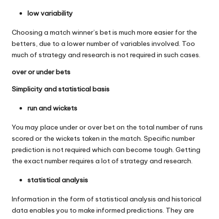
low variability
Choosing a match winner’s bet is much more easier for the
betters, due to a lower number of variables involved. Too
much of strategy and research is not required in such cases.
over or under bets
Simplicity and statistical basis
run and wickets
You may place under or over bet on the total number of runs
scored or the wickets taken in the match. Specific number
prediction is not required which can become tough. Getting
the exact number requires a lot of strategy and research.
statistical analysis
Information in the form of statistical analysis and historical
data enables you to make informed predictions. They are