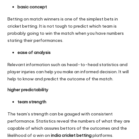
basic concept
Betting on match winners is one of the simplest bets in
cricket betting. It is not tough to predict which team is
probably going to win the match when you have numbers
stating their performances.
ease of analysis
Relevant information such as head-to-head statistics and
player injuries can help you make an informed decision. It will
help to know and predict the outcome of the match.
higher predictability
team strength
The team’s strength can be gauged with consistent
performance. Statistics reveal the numbers of what they are
capable of which assures bettors of the outcomes and the
likelihood of a win on
india cricket betting
platforms.