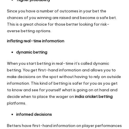
Since you have a number of outcomes in your bet the
chances of you winning are raised and become a safe bet.
This is a great choice for those better looking for risk-
averse betting options.
inflating real-time information
dynamic betting
When you start betting in real-time it’s called dynamic
betting. You get first-hand information and allows you to
make decisions on the spot without having to rely on outside
information. This kind of betting is safer for you as you get
to know and see for yourself what is going on at hand and
decide when to place the wager on
india cricket betting
platforms.
informed decisions
Betters have first-hand information on player performances