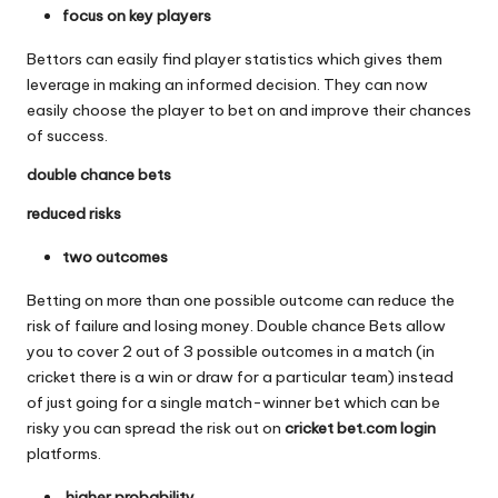
focus on key players
Bettors can easily find player statistics which gives them
leverage in making an informed decision. They can now
easily choose the player to bet on and improve their chances
of success.
double chance bets
reduced risks
two outcomes
Betting on more than one possible outcome can reduce the
risk of failure and losing money. Double chance Bets allow
you to cover 2 out of 3 possible outcomes in a match (in
cricket there is a win or draw for a particular team) instead
of just going for a single match-winner bet which can be
risky you can spread the risk out on
cricket bet.com login
platforms.
higher probability