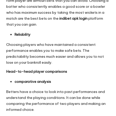
form player are difficult bets that you can avoid. Choosing a
batter who consistently enables a good score or a bowler
who has maximum success by taking the most wickets in a
match are the best bets on the
indibet apk login
platform
that you can gain.
Reliability
Choosing players who have maintained a consistent
performance enables you to make safe bets. The
predictability becomes much easier and allows you to not
lose on your bankroll easily.
Head-to-head player comparisons
comparative analysis
Betters have a choice to look into past performances and
understand the playing conditions. It can be done while
comparing the performance of two players and making an
informed choice.