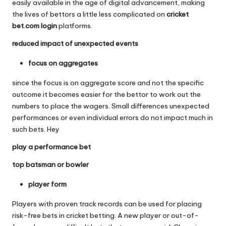
easily available in the age of digital advancement, making
the lives of bettors a little less complicated on
cricket
bet.com login
platforms.
reduced impact of unexpected events
focus on aggregates
since the focus is on aggregate score and not the specific
outcome it becomes easier for the bettor to work out the
numbers to place the wagers. Small differences unexpected
performances or even individual errors do not impact much in
such bets. Hey
play a performance bet
top batsman or bowler
player form
Players with proven track records can be used for placing
risk-free bets in cricket betting. A new player or out-of-