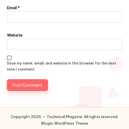
Email
*
Website
Save my name, email, and website in this browser for the next
time I comment.
Copyright 2026 — Technical Magzine. All rights reserved.
Bloglo WordPress Theme