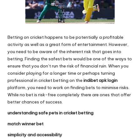
Betting on cricket happens to be potentially a profitable
activity as well as a great form of entertainment. However,
you need to be aware of the inherent risk that goes into
betting. Finding the safest bets would be one of the ways to
ensure that you don’t run the risk of financial ruin. When you
consider playing for a longer time or perhaps turning
professional in cricket betting on the
indibet apk login
platform, you need to work on finding bets to minimise risks.
While no bet is risk-free completely there are ones that offer
better chances of success.
understanding safe pets in cricket betting
match winner bet
simplicity and accessibility