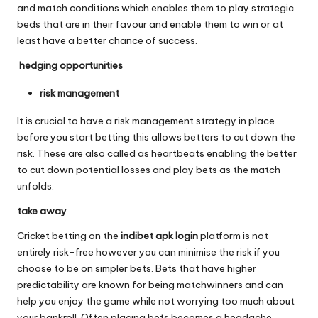
and match conditions which enables them to play strategic
beds that are in their favour and enable them to win or at
least have a better chance of success.
hedging opportunities
risk management
It is crucial to have a risk management strategy in place
before you start betting this allows betters to cut down the
risk. These are also called as heartbeats enabling the better
to cut down potential losses and play bets as the match
unfolds.
take away
Cricket betting on the
indibet apk login
platform is not
entirely risk-free however you can minimise the risk if you
choose to be on simpler bets. Bets that have higher
predictability are known for being matchwinners and can
help you enjoy the game while not worrying too much about
your bankroll. Often placing bets becomes a headache