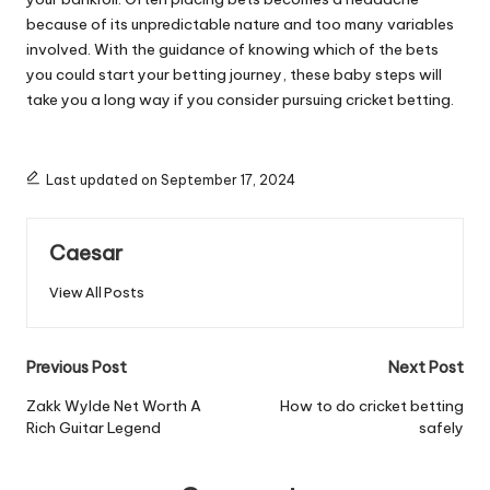
because of its unpredictable nature and too many variables
involved. With the guidance of knowing which of the bets
you could start your betting journey, these baby steps will
take you a long way if you consider pursuing cricket betting.
Last updated on September 17, 2024
Caesar
View All Posts
Post
Previous Post
Next Post
navigation
Zakk Wylde Net Worth A
How to do cricket betting
Rich Guitar Legend
safely