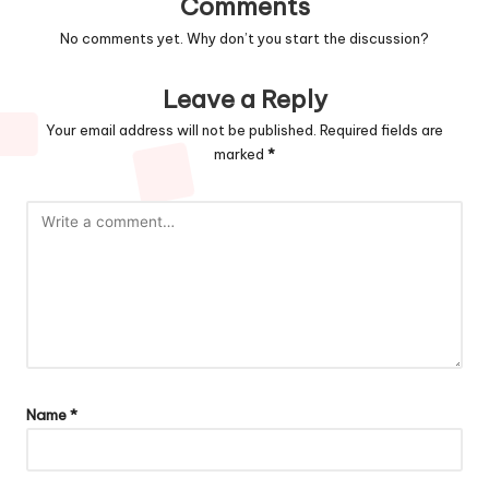
Comments
No comments yet. Why don’t you start the discussion?
Leave a Reply
Your email address will not be published.
Required fields are
marked
*
Name
*