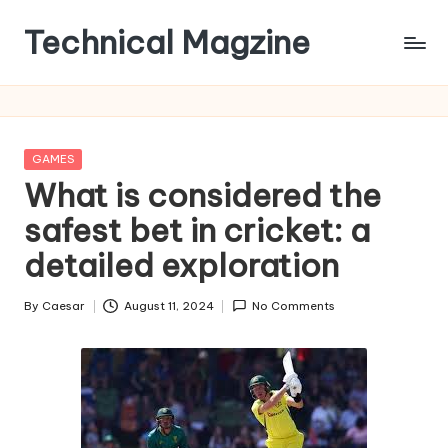
Technical Magzine
Skip
to
content
Posted
GAMES
in
What is considered the
safest bet in cricket: a
detailed exploration
By
Caesar
August 11, 2024
No Comments
Posted
by