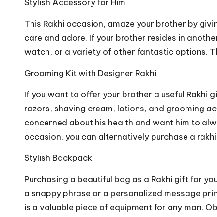
Stylish Accessory for Him
This Rakhi occasion, amaze your brother by givin
care and adore. If your brother resides in another
watch, or a variety of other fantastic options.
Grooming Kit with Designer Rakhi
If you want to offer your brother a useful Rakhi 
razors, shaving cream, lotions, and grooming acc
concerned about his health and want him to always
occasion, you can alternatively purchase a
rakhi
Stylish Backpack
Purchasing a beautiful bag as a Rakhi gift for y
a snappy phrase or a personalized message printe
is a valuable piece of equipment for any man. Obt