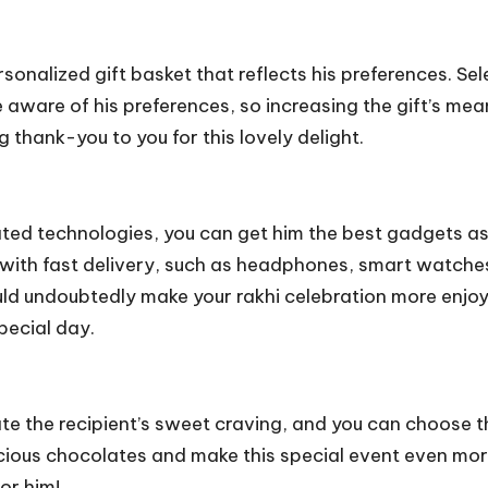
ersonalized gift basket that reflects his preferences. Se
e aware of his preferences, so increasing the gift’s mean
g thank-you to you for this lovely delight.
cated technologies, you can get him the best gadgets as
with fast delivery, such as headphones, smart watches
ould undoubtedly make your rakhi celebration more enjo
pecial day.
te the recipient’s sweet craving, and you can choose t
icious chocolates and make this special event even mo
or him!