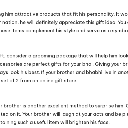
g him attractive products that fit his personality. It 
 nation, he will definitely appreciate this gift idea. You
 These items complement his style and serve as a symb
gift, consider a grooming package that will help him lo
essories are perfect gifts for your bhai. Giving your br
 look his best. If your brother and bhabhi live in anot
 set of 2
from an online gift store.
our brother is another excellent method to surprise him
d on it. Your brother will laugh at your acts and be pl
aining such a useful item will brighten his face.