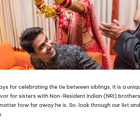
 for celebrating the tie between siblings. It is a uniqu
avor for sisters with Non-Resident Indian (NRI) brothers
matter how far away he is. So, look through our list an
m.