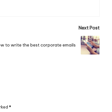
Next Post
w to write the best corporate emails
arked
*