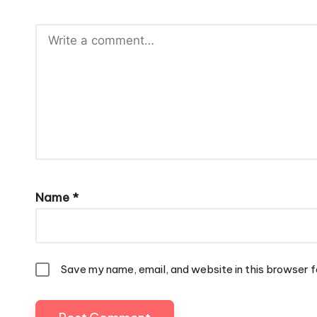
Name
*
Save my name, email, and website in this browser f