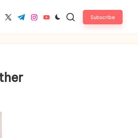
Subscribe
cebook.com
twitter.com
t.me
instagram.com
youtube.com
other