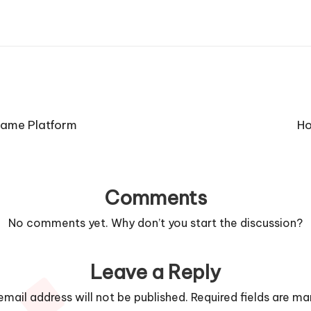
Game Platform
Ho
Comments
No comments yet. Why don’t you start the discussion?
Leave a Reply
email address will not be published.
Required fields are m