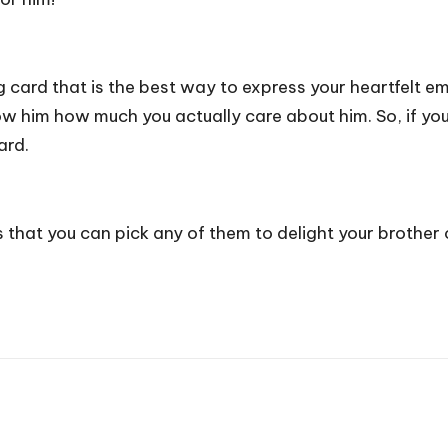
g card that is the best way to express your heartfelt em
show him how much you actually care about him. So, if 
ard.
as that you can pick any of them to delight your brother 