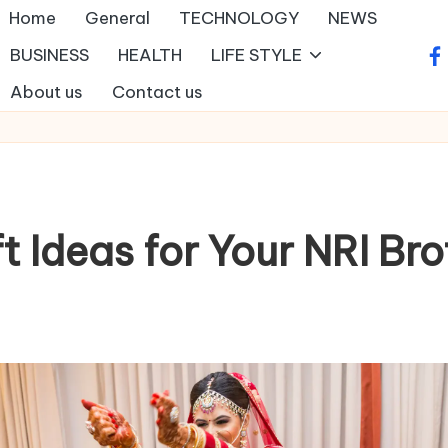
Home
General
TECHNOLOGY
NEWS
BUSINESS
HEALTH
LIFE STYLE
fa
About us
Contact us
ft Ideas for Your NRI Br