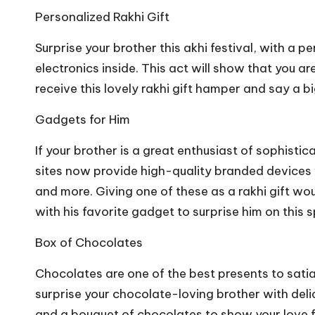
Personalized Rakhi Gift
Surprise your brother this akhi festival, with a p
electronics inside. This act will show that you ar
receive this lovely rakhi gift hamper and say a bi
Gadgets for Him
If your brother is a great enthusiast of sophisti
sites now provide high-quality branded devices 
and more. Giving one of these as a rakhi gift w
with his favorite gadget to surprise him on this s
Box of Chocolates
Chocolates are one of the best presents to satia
surprise your chocolate-loving brother with del
and a bouquet of chocolates to show your love f