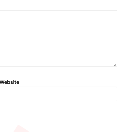
Website