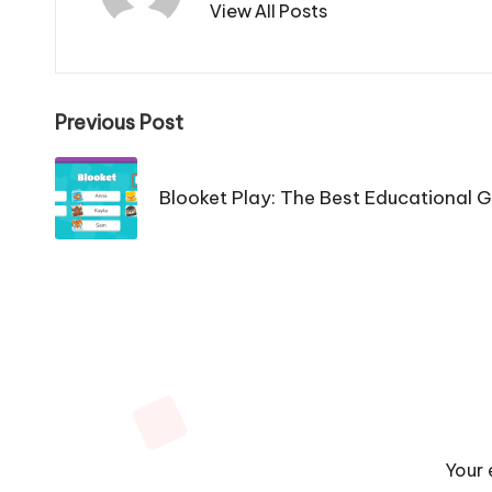
View All Posts
Post
Previous Post
navigation
Blooket Play: The Best Educational 
Your 