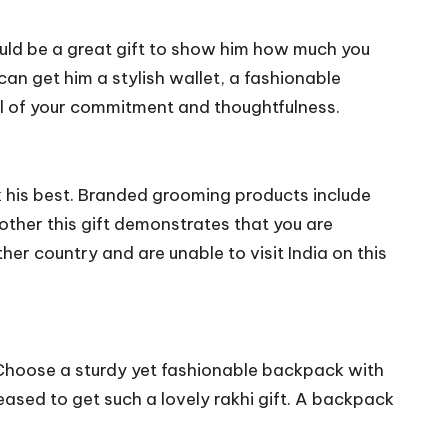
would be a great gift to show him how much you
 can get him a stylish wallet, a fashionable
ol of your commitment and thoughtfulness.
ok his best. Branded grooming products include
other this gift demonstrates that you are
her country and are unable to visit India on this
. Choose a sturdy yet fashionable backpack with
eased to get such a lovely rakhi gift. A backpack