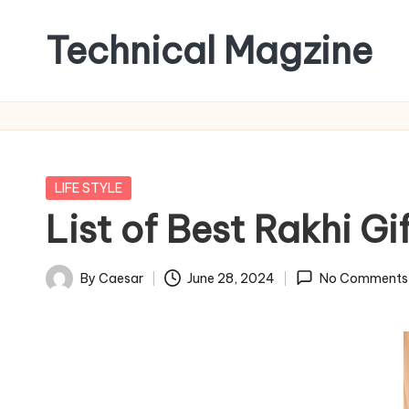
Technical Magzine
Skip
to
content
Posted
LIFE STYLE
in
List of Best Rakhi Gi
By
Caesar
June 28, 2024
No Comments
Posted
by