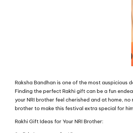
Raksha Bandhan is one of the most auspicious days
Finding the perfect Rakhi gift can be a fun ende
your NRI brother feel cherished and at home, no 
brother to make this festival extra special for hi
Rakhi Gift Ideas for Your NRI Brother: