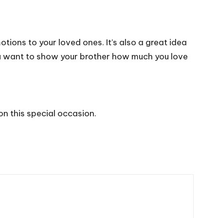
otions to your loved ones. It’s also a great idea
you want to show your brother how much you love
on this special occasion.