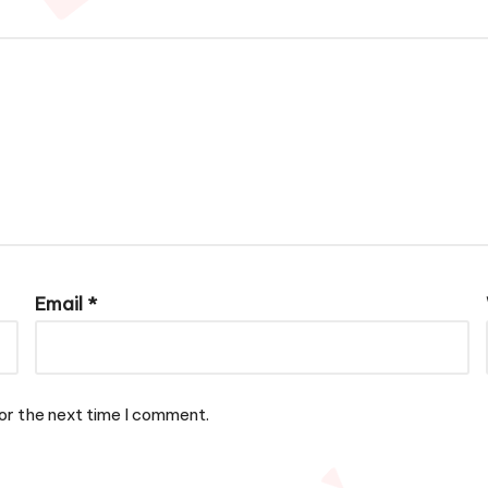
Email
*
or the next time I comment.