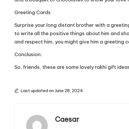
Greeting Cards
Surprise your long distant brother with a greetin
to write all the positive things about him and 
and respect him, you might give him a greeting c
Conclusion:
So, friends, these are some lovely rakhi gift ide
Last updated on June 28, 2024
Caesar