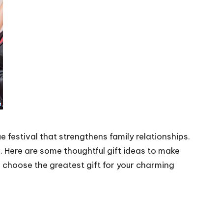
e festival that strengthens family relationships.
. Here are some thoughtful gift ideas to make
d choose the greatest gift for your charming