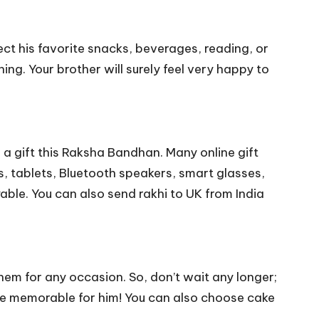
lect his favorite snacks, beverages, reading, or
ing. Your brother will surely feel very happy to
 a gift this Raksha Bandhan. Many online gift
, tablets, Bluetooth speakers, smart glasses,
yable. You can also
send rakhi to UK from India
hem for any occasion. So, don’t wait any longer;
re memorable for him! You can also choose cake